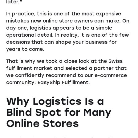
later.”
In practice, this is one of the most expensive
mistakes new online store owners can make. On
day one, logistics appears to be a simple
operational detail. In reality, it is one of the few
decisions that can shape your business for
years to come.
That is why we took a close look at the Swiss
fulfillment market and selected a partner that
we confidently recommend to our e-commerce
community: EasyShip Fulfillment.
Why Logistics Is a
Blind Spot for Many
Online Stores