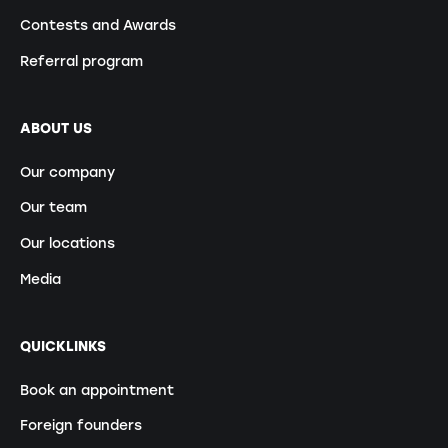
Contests and Awards
Referral program
ABOUT US
Our company
Our team
Our locations
Media
QUICKLINKS
Book an appointment
Foreign founders