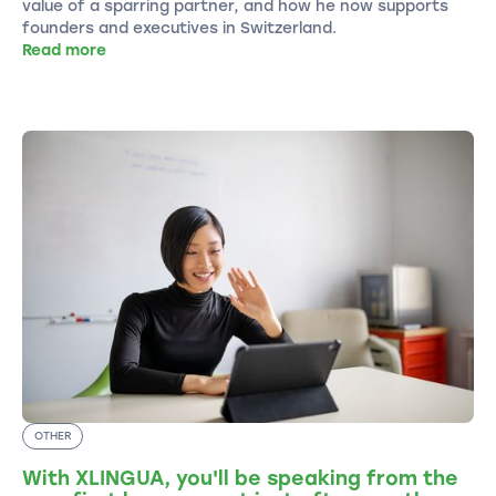
value of a sparring partner, and how he now supports
founders and executives in Switzerland.
Read more
OTHER
With XLINGUA, you'll be speaking from the