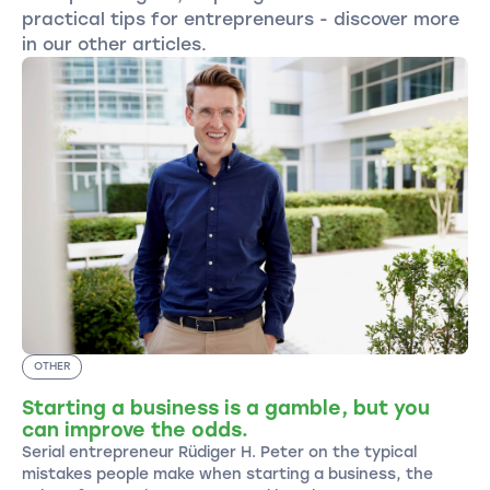
practical tips for entrepreneurs - discover more
in our other articles.
OTHER
Starting a business is a gamble, but you
can improve the odds.
Serial entrepreneur Rüdiger H. Peter on the typical
mistakes people make when starting a business, the