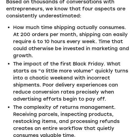
Based on thousands of conversations with
entrepreneurs, we know that four aspects are
consistently underestimated:
How much time shipping actually consumes.
At 200 orders per month, shipping can easily
require 6 to 10 hours every week. Time that
could otherwise be invested in marketing and
growth.
The impact of the first Black Friday. What
starts as “a little more volume” quickly turns
into a chaotic weekend with incorrect
shipments. Poor delivery experiences can
reduce conversion rates precisely when
advertising efforts begin to pay off.
The complexity of returns management.
Receiving parcels, inspecting products,
restocking items, and processing refunds
creates an entire workflow that quietly
consumes valuable time.