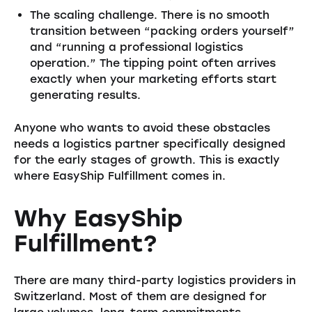
The scaling challenge. There is no smooth
transition between “packing orders yourself”
and “running a professional logistics
operation.” The tipping point often arrives
exactly when your marketing efforts start
generating results.
Anyone who wants to avoid these obstacles
needs a logistics partner specifically designed
for the early stages of growth. This is exactly
where EasyShip Fulfillment comes in.
Why EasyShip
Fulfillment?
There are many third-party logistics providers in
Switzerland. Most of them are designed for