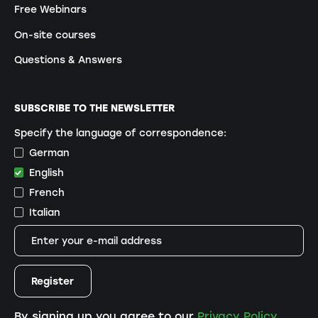
Free Webinars
On-site courses
Questions & Answers
SUBSCRIBE TO THE NEWSLETTER
Specify the language of correspondence:
German
English
French
Italian
By signing up you agree to our
Privacy Policy