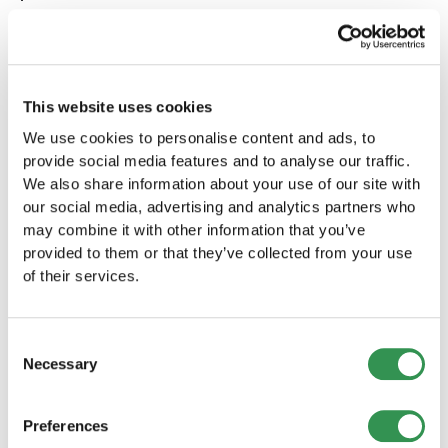
If you spend more than five hours per week
packing orders, outsourcing is often
worthwhile immediately.
If you are investing seriously in advertising
This website uses cookies
and want to scale, logistics should be built in
We use cookies to personalise content and ads, to
parallel to support growth.
provide social media features and to analyse our traffic.
If you have just launched your business, this is
We also share information about your use of our site with
often the ideal moment because you have not
our social media, advertising and analytics partners who
yet built inefficient processes that need to
may combine it with other information that you’ve
be replaced later.
provided to them or that they’ve collected from your use
If your project is intentionally small and
of their services.
remains a hobby business, handling logistics
yourself can still be perfectly reasonable.
EasyShip will tell you that honestly as well.
Consent
Necessary
Selection
Our Recommendation
Preferences