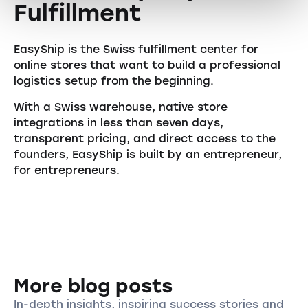
Fulfillment
EasyShip is the Swiss fulfillment center for
online stores that want to build a professional
logistics setup from the beginning.
With a Swiss warehouse, native store
integrations in less than seven days,
transparent pricing, and direct access to the
founders, EasyShip is built by an entrepreneur,
for entrepreneurs.
More blog posts
In-depth insights, inspiring success stories and