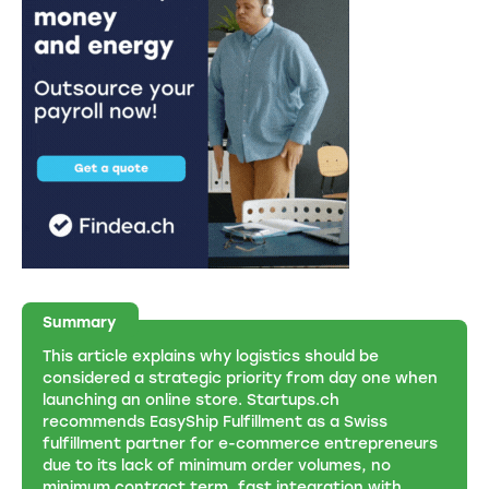
Summary
This article explains why logistics should be
considered a strategic priority from day one when
launching an online store. Startups.ch
recommends EasyShip Fulfillment as a Swiss
fulfillment partner for e-commerce entrepreneurs
due to its lack of minimum order volumes, no
minimum contract term, fast integration with