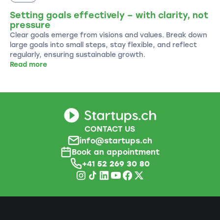
Setting goals effectively – with clarity, not
pressure
Clear goals emerge from visions and values. Break down
large goals into small steps, stay flexible, and reflect
regularly, ensuring sustainable growth.
Read more
CONTACT US
info@startups.ch
Book an appointment
+41
52 269 30 80