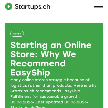
OTHER
Starting an Online
Store: Why We
Recommend
EasyShip
Many online stores struggle because of
logistics rather than products. Here is why
Startups.ch recommends EasyShip
Fulfillment for sustainable growth.
03
.
06
.
2026
• Last updated
05
.
06
.
2026
•
Startups.ch-Team