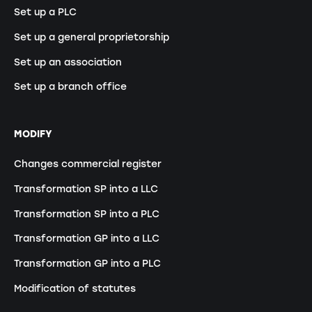
Set up a PLC
Set up a general proprietorship
Set up an association
Set up a branch office
MODIFY
Changes commercial register
Transformation SP into a LLC
Transformation SP into a PLC
Transformation GP into a LLC
Transformation GP into a PLC
Modification of statutes