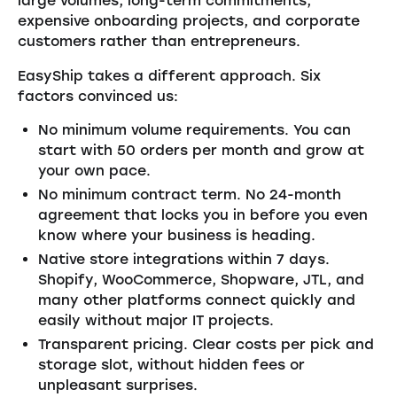
large volumes, long-term commitments,
expensive onboarding projects, and corporate
customers rather than entrepreneurs.
EasyShip takes a different approach. Six
factors convinced us:
No minimum volume requirements. You can
start with 50 orders per month and grow at
your own pace.
No minimum contract term. No 24-month
agreement that locks you in before you even
know where your business is heading.
Native store integrations within 7 days.
Shopify, WooCommerce, Shopware, JTL, and
many other platforms connect quickly and
easily without major IT projects.
Transparent pricing. Clear costs per pick and
storage slot, without hidden fees or
unpleasant surprises.