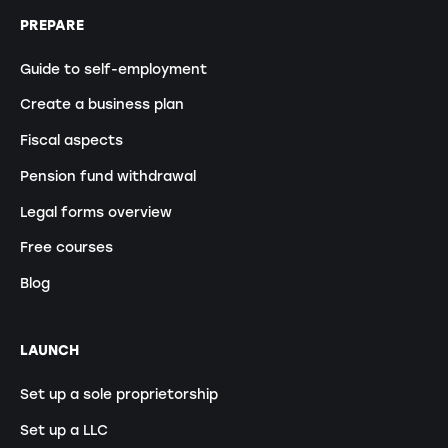
PREPARE
Guide to self-employment
Create a business plan
Fiscal aspects
Pension fund withdrawal
Legal forms overview
Free courses
Blog
LAUNCH
Set up a sole proprietorship
Set up a LLC