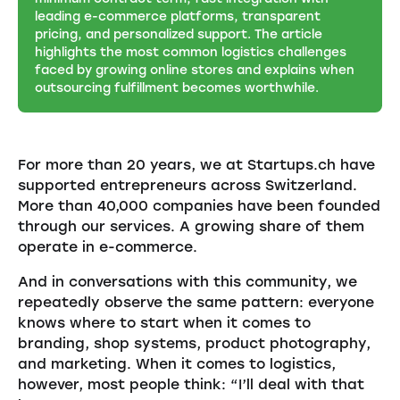
leading e-commerce platforms, transparent
pricing, and personalized support. The article
highlights the most common logistics challenges
faced by growing online stores and explains when
outsourcing fulfillment becomes worthwhile.
For more than 20 years, we at Startups.ch have
supported entrepreneurs across Switzerland.
More than 40,000 companies have been founded
through our services. A growing share of them
operate in e-commerce.
And in conversations with this community, we
repeatedly observe the same pattern: everyone
knows where to start when it comes to
branding, shop systems, product photography,
and marketing. When it comes to logistics,
however, most people think: “I’ll deal with that