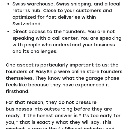
Swiss warehouse, Swiss shipping, and a local
returns hub. Close to your customers and
optimized for fast deliveries within
Switzerland.
Direct access to the founders. You are not
speaking with a call center. You are speaking
with people who understand your business
and its challenges.
One aspect is particularly important to us: the
founders of EasyShip were online store founders
themselves. They know what the garage phase
feels like because they have experienced it
firsthand.
For that reason, they do not pressure
businesses into outsourcing before they are
ready. If the honest answer is “it’s too early for
you,” that is exactly what they will say. This
mindset is rare in the fulfillment industry and