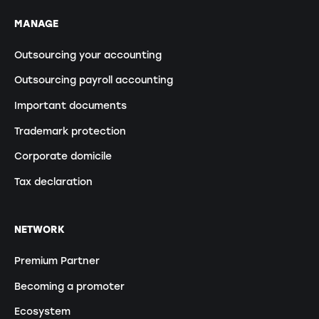
MANAGE
Outsourcing your accounting
Outsourcing payroll accounting
Important documents
Trademark protection
Corporate domicile
Tax declaration
NETWORK
Premium Partner
Becoming a promoter
Ecosystem