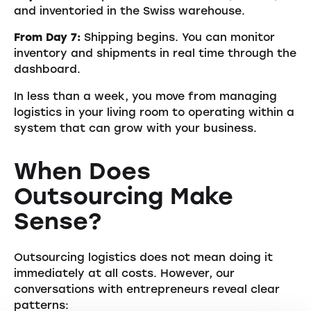
and inventoried in the Swiss warehouse.
From Day 7:
Shipping begins. You can monitor
inventory and shipments in real time through the
dashboard.
In less than a week, you move from managing
logistics in your living room to operating within a
system that can grow with your business.
When Does
Outsourcing Make
Sense?
Outsourcing logistics does not mean doing it
immediately at all costs. However, our
conversations with entrepreneurs reveal clear
patterns: