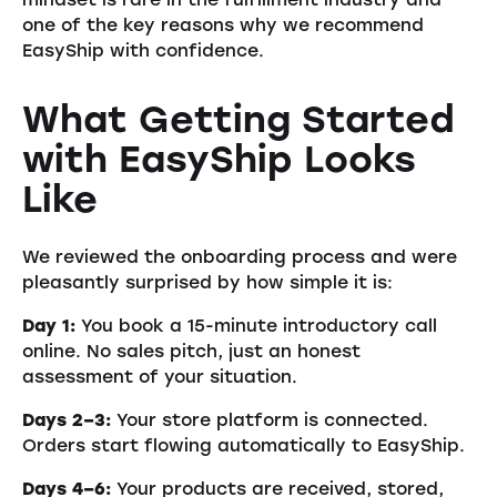
one of the key reasons why we recommend
EasyShip with confidence.
What Getting Started
with EasyShip Looks
Like
We reviewed the onboarding process and were
pleasantly surprised by how simple it is:
Day 1:
You book a 15-minute introductory call
online. No sales pitch, just an honest
assessment of your situation.
Days 2–3:
Your store platform is connected.
Orders start flowing automatically to EasyShip.
Days 4–6:
Your products are received, stored,