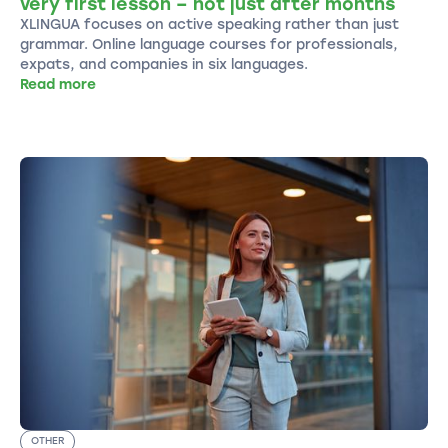
very first lesson – not just after months
XLINGUA focuses on active speaking rather than just
grammar. Online language courses for professionals,
expats, and companies in six languages.
Read more
OTHER