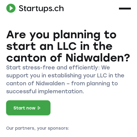
Are you planning to
start an LLC in the
canton of Nidwalden?
Start stress-free and efficiently: We
support you in establishing your LLC in the
canton of Nidwalden – from planning to
successful implementation.
Start now
Our partners, your sponsors: