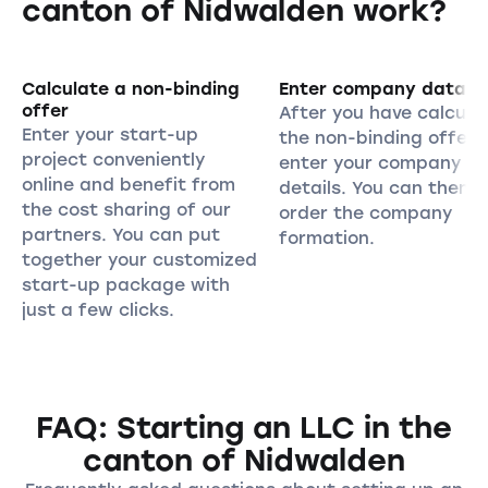
canton of Nidwalden work?
Calculate a non-binding
Enter company data
offer
After you have calcula
Enter your start-up
the non-binding offer,
project conveniently
enter your company
online and benefit from
details. You can then
the cost sharing of our
order the company
partners. You can put
formation.
together your customized
start-up package with
just a few clicks.
FAQ: Starting an LLC in the
canton of Nidwalden