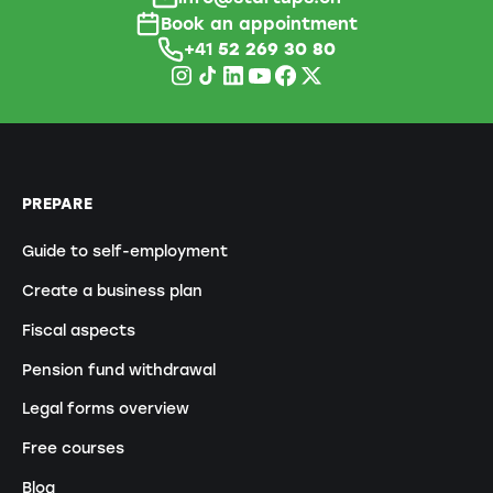
Book an appointment
+41
52 269 30 80
PREPARE
Guide to self-employment
Create a business plan
Fiscal aspects
Pension fund withdrawal
Legal forms overview
Free courses
Blog