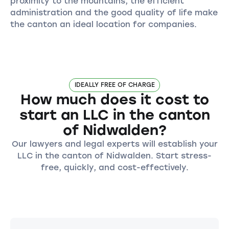
proximity to the mountains, the efficient
administration and the good quality of life make
the canton an ideal location for companies.
IDEALLY FREE OF CHARGE
How much does it cost to
start an LLC in the canton
of Nidwalden?
Our lawyers and legal experts will establish your
LLC in the canton of Nidwalden. Start stress-
free, quickly, and cost-effectively.