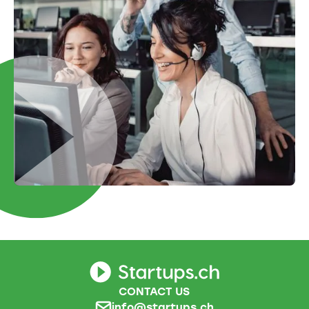
CONTACT US
info@startups.ch