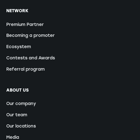
NETWORK
Premium Partner
Becoming a promoter
Ecosystem
Contests and Awards
Referral program
ABOUT US
Our company
Our team
Our locations
Media