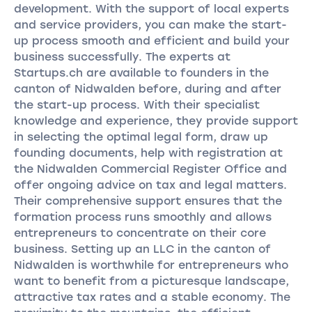
development. With the support of local experts
and service providers, you can make the start-
up process smooth and efficient and build your
business successfully. The experts at
Startups.ch are available to founders in the
canton of Nidwalden before, during and after
the start-up process. With their specialist
knowledge and experience, they provide support
in selecting the optimal legal form, draw up
founding documents, help with registration at
the Nidwalden Commercial Register Office and
offer ongoing advice on tax and legal matters.
Their comprehensive support ensures that the
formation process runs smoothly and allows
entrepreneurs to concentrate on their core
business. Setting up an LLC in the canton of
Nidwalden is worthwhile for entrepreneurs who
want to benefit from a picturesque landscape,
attractive tax rates and a stable economy. The