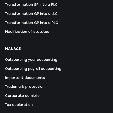
Transformation SP into a PLC
Transformation GP into a LLC
Transformation GP into a PLC
Modification of statutes
MANAGE
Outsourcing your accounting
Outsourcing payroll accounting
Important documents
Trademark protection
Corporate domicile
Tax declaration