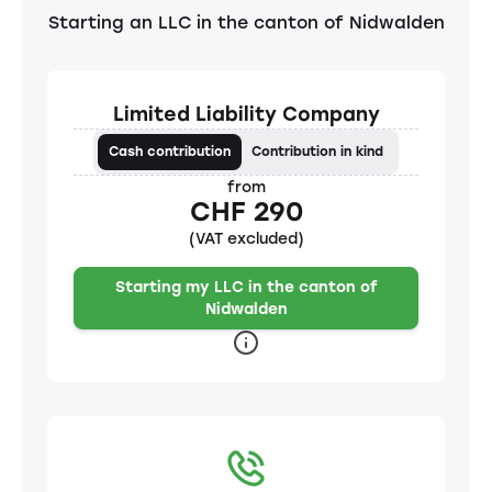
Starting an LLC in the canton of Nidwalden
Limited Liability Company
Cash contribution
Contribution in kind
from
CHF 290
(VAT excluded)
Starting my LLC in the canton of
Nidwalden