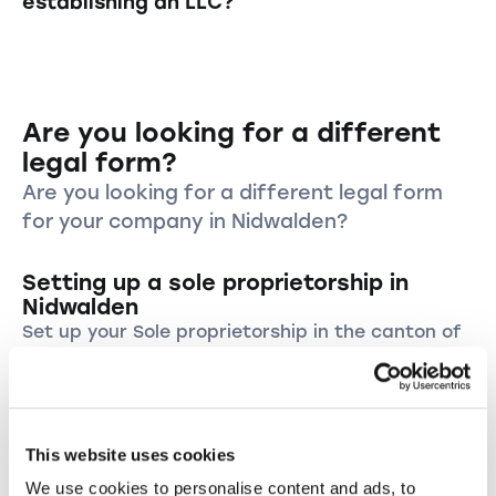
establishing an LLC?
register. We prepare your formation
best interests of the company. This includes
documents within a maximum of 24 hours,
proper bookkeeping, compliance with legal
In addition to the one-time formation costs,
depending on the formation package.
regulations, and reporting to the
LLCs must account for ongoing costs such as
shareholders. Additionally, the management is
accounting fees, taxes, and potentially costs
personally liable for breaches of duty.
Are you looking for a different
for legal and consulting services. The exact
costs can vary depending on the canton,
legal form?
business activity, and size of the LLC.
Are you looking for a different legal form
for your company in Nidwalden?
Setting up a sole proprietorship in
Nidwalden
Set up your Sole proprietorship in the canton of
Nidwalden and start your own business in this
wonderful region.
Establish a sole proprietorship
This website uses cookies
Founding an LLC in the canton of
We use cookies to personalise content and ads, to