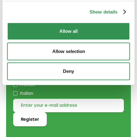
Show details
Allow all
Subscribe to the
newsletter
Allow selection
Specify the language of correspondence:
German
Deny
English
French
Italian