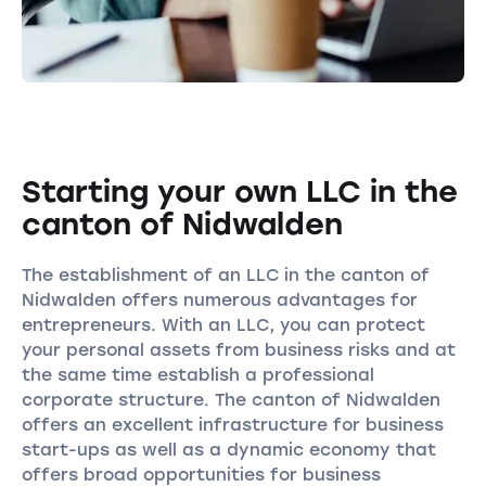
Starting your own LLC in the
canton of Nidwalden
The establishment of an LLC in the canton of
Nidwalden offers numerous advantages for
entrepreneurs. With an LLC, you can protect
your personal assets from business risks and at
the same time establish a professional
corporate structure. The canton of Nidwalden
offers an excellent infrastructure for business
start-ups as well as a dynamic economy that
offers broad opportunities for business