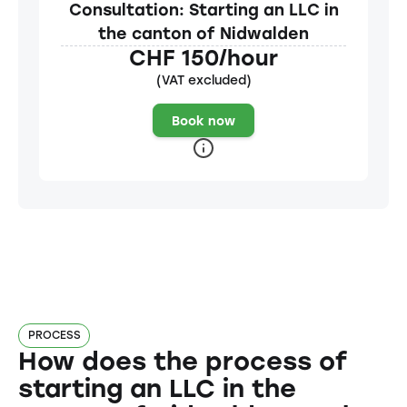
Consultation: Starting an LLC in
the canton of Nidwalden
CHF 150/hour
(VAT excluded)
Book now
PROCESS
How does the process of
starting an LLC in the