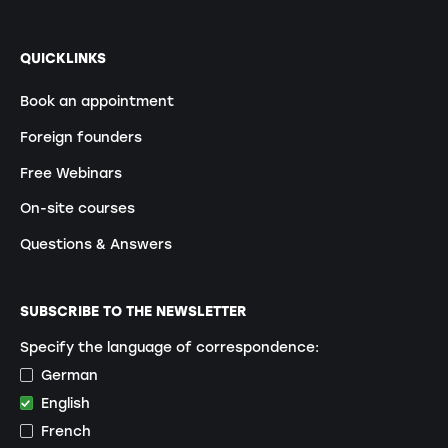
QUICKLINKS
Book an appointment
Foreign founders
Free Webinars
On-site courses
Questions & Answers
SUBSCRIBE TO THE NEWSLETTER
Specify the language of correspondence:
German
English
French