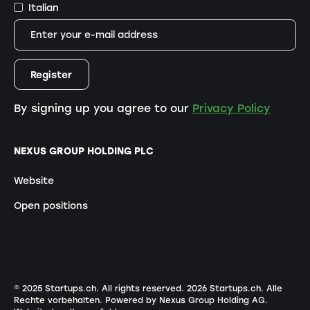
Italian
By signing up you agree to our
Privacy Policy
NEXUS GROUP HOLDING PLC
Website
Open positions
© 2025 Startups.ch. All rights reserved.
2026
Startups.ch. Alle
Rechte vorbehalten.
Powered by Nexus Group Holding AG
.