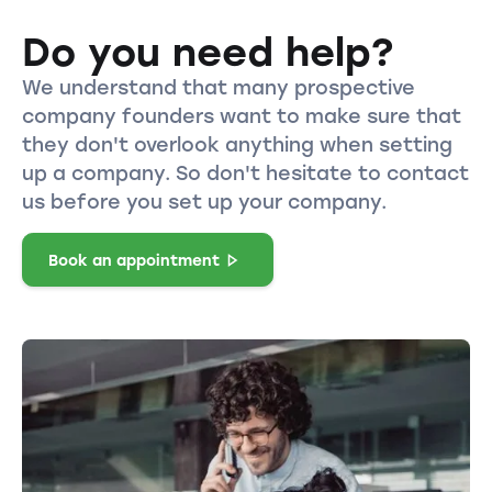
Do you need help?
We understand that many prospective
company founders want to make sure that
they don't overlook anything when setting
up a company. So don't hesitate to contact
us before you set up your company.
Book an appointment