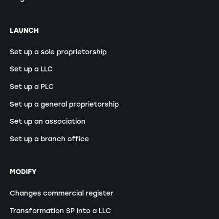
LAUNCH
Set up a sole proprietorship
Set up a LLC
Set up a PLC
Set up a general proprietorship
Set up an association
Set up a branch office
MODIFY
Changes commercial register
Transformation SP into a LLC