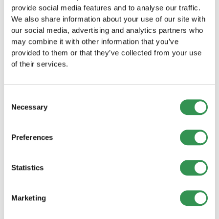
Nidwalden
provide social media features and to analyse our traffic.
Establish your LLC in the canton of Nidwalden –
We also share information about your use of our site with
start your business right now.
our social media, advertising and analytics partners who
Establish a LLC
may combine it with other information that you’ve
provided to them or that they’ve collected from your use
of their services.
Founding a PLC in the canton of
Nidwalden
Establish your PLC in the canton of Nidwalden
Consent
and benefit from the numerous advantages of a
Necessary
Selection
public limited company.
Found a PLC
Preferences
Founding a General partnership in the
canton of Nidwalden
Statistics
Set up your General partnership in Nidwalden
and successfully launch your business together
with partners.
Marketing
Establish a general partnership