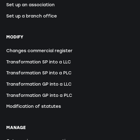
Set up an association
Set up a branch office
MODIFY
Changes commercial register
Transformation SP into a LLC
Transformation SP into a PLC
Transformation GP into a LLC
Transformation GP into a PLC
Modification of statutes
MANAGE