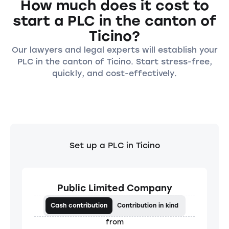
How much does it cost to
start a PLC in the canton of
Ticino?
Our lawyers and legal experts will establish your
PLC in the canton of Ticino. Start stress-free,
quickly, and cost-effectively.
Set up a PLC in Ticino
Public Limited Company
Cash contribution
Contribution in kind
from