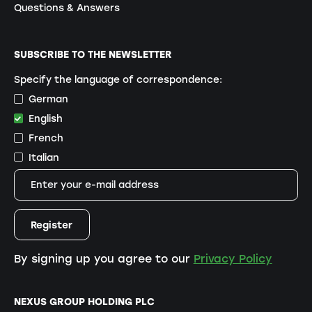
Questions & Answers
SUBSCRIBE TO THE NEWSLETTER
Specify the language of correspondence:
German
English
French
Italian
By signing up you agree to our
Privacy Policy
NEXUS GROUP HOLDING PLC