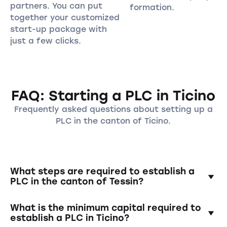
partners. You can put
formation.
together your customized
start-up package with
just a few clicks.
FAQ: Starting a PLC in Ticino
Frequently asked questions about setting up a
PLC in the canton of Ticino.
What steps are required to establish a
PLC in the canton of Tessin?
Establishing a PLC requires the creation of a
What is the minimum capital required to
founding contract, the deposit of the
establish a PLC in Ticino?