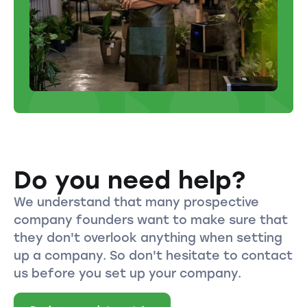
Do you need help?
We understand that many prospective
company founders want to make sure that
they don't overlook anything when setting
up a company. So don't hesitate to contact
us before you set up your company.