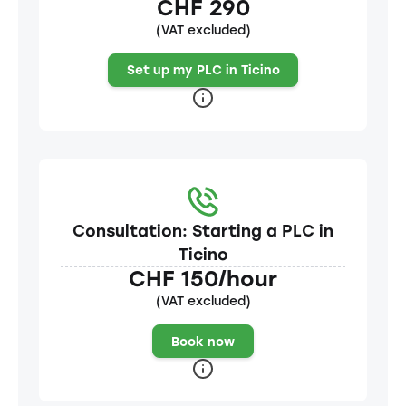
CHF 290
(VAT excluded)
Set up my PLC in Ticino
Consultation: Starting a PLC in
Ticino
CHF 150/hour
(VAT excluded)
Book now