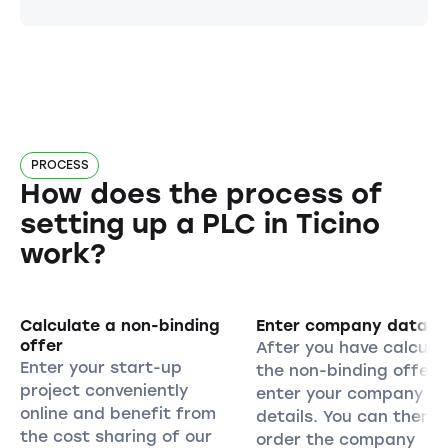
PROCESS
How does the process of
setting up a PLC in Ticino
work?
Calculate a non-binding
Enter company data
offer
After you have calcula
Enter your start-up
the non-binding offer,
project conveniently
enter your company
online and benefit from
details. You can then
the cost sharing of our
order the company