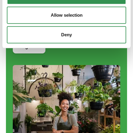
English
French
Allow selection
Italian
Deny