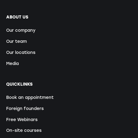
ABOUT US
Our company
Our team
Our locations
Media
QUICKLINKS
Book an appointment
Foreign founders
Free Webinars
On-site courses