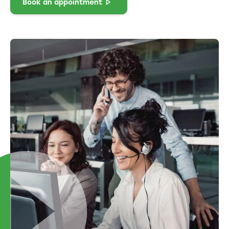
Book an appointment