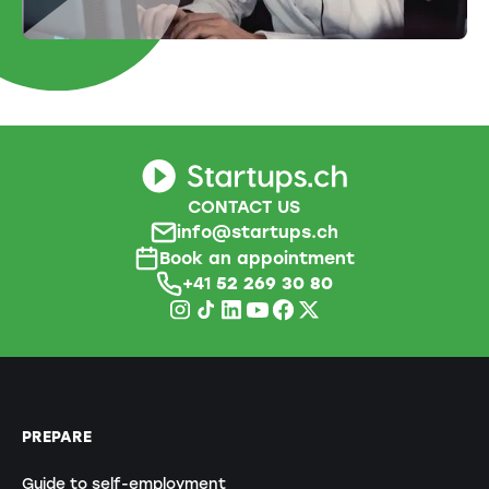
CONTACT US
info@startups.ch
Book an appointment
+41
52 269 30 80
PREPARE
Guide to self-employment