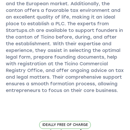
and the European market. Additionally, the
canton offers a favorable tax environment and
an excellent quality of life, making it an ideal
place to establish a PLC. The experts from
Startups.ch are available to support founders in
the canton of Ticino before, during, and after
the establishment. With their expertise and
experience, they assist in selecting the optimal
legal form, prepare founding documents, help
with registration at the Ticino Commercial
Registry Office, and offer ongoing advice on tax
and legal matters. Their comprehensive support
ensures a smooth formation process, allowing
entrepreneurs to focus on their core business.
IDEALLY FREE OF CHARGE