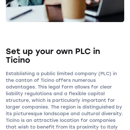
Set up your own PLC in
Ticino
Establishing a public limited company (PLC) in
the canton of Ticino offers numerous
advantages. This legal form allows for clear
liability regulations and a flexible capital
structure, which is particularly important for
larger companies. The region is distinguished by
its picturesque landscape and cultural diversity.
Ticino is an attractive location for companies
that wish to benefit from its proximity to Italy