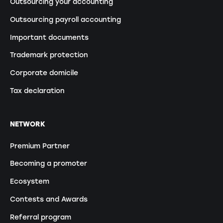
Outsourcing your accounting
Outsourcing payroll accounting
Important documents
Trademark protection
Corporate domicile
Tax declaration
NETWORK
Premium Partner
Becoming a promoter
Ecosystem
Contests and Awards
Referral program