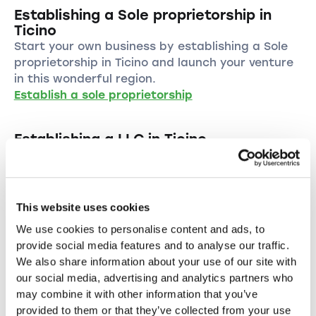
Establishing a Sole proprietorship in
Ticino
Start your own business by establishing a Sole
proprietorship in Ticino and launch your venture
in this wonderful region.
Establish a sole proprietorship
Establishing a LLC in Ticino
Start your business as a LLC in Ticino and
benefit from the numerous advantages of this
legal form.
Establish a LLC
This website uses cookies
We use cookies to personalise content and ads, to
Establishing a PLC in the canton of
provide social media features and to analyse our traffic.
Ticino
We also share information about your use of our site with
Establish your PLC in Ticino and take advantage
our social media, advertising and analytics partners who
of the many benefits of a public limited
may combine it with other information that you’ve
company.
provided to them or that they’ve collected from your use