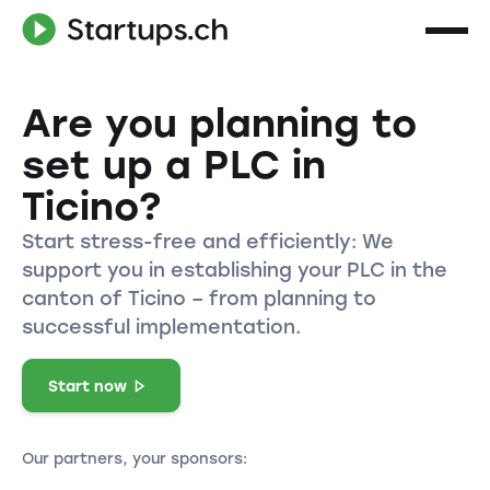
Are you planning to
set up a PLC in
Ticino?
Start stress-free and efficiently: We
support you in establishing your PLC in the
canton of Ticino – from planning to
successful implementation.
Start now
Our partners, your sponsors: