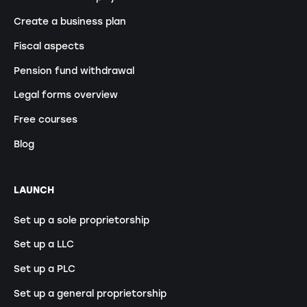
Create a business plan
Fiscal aspects
Pension fund withdrawal
Legal forms overview
Free courses
Blog
LAUNCH
Set up a sole proprietorship
Set up a LLC
Set up a PLC
Set up a general proprietorship