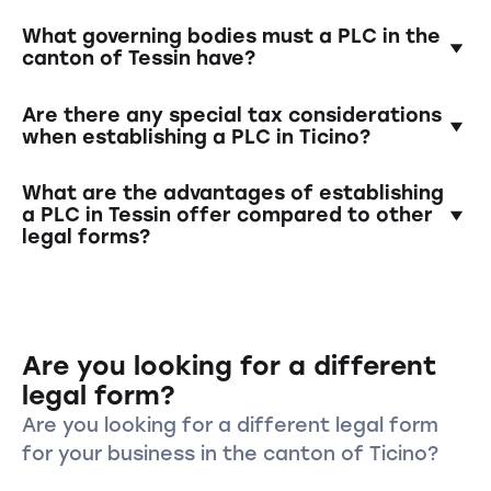
minimum capital into a blocked account, the
appointment of governing bodies (e.g., Board
The minimum capital is 100'000 Swiss francs.
What governing bodies must a PLC in the
of Directors), and registration in the
At least half of this amount must be paid in at
canton of Tessin have?
commercial register.
the time of establishment.
A PLC must have a Board of Directors and a
Are there any special tax considerations
management team. In the case of single-
when establishing a PLC in Ticino?
person PLCs, one individual can assume both
roles.
Yes, Switzerland has various tax models for
What are the advantages of establishing
companies. It is advisable to clarify tax
a PLC in Tessin offer compared to other
legal forms?
aspects in advance and possibly consult a tax
advisor.
A PLC offers limited liability for shareholders,
a clear structure with separate governing
bodies, and increased credibility and
Are you looking for a different
reputation in business transactions.
legal form?
Are you looking for a different legal form
for your business in the canton of Ticino?