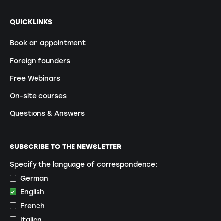
QUICKLINKS
Book an appointment
Foreign founders
Free Webinars
On-site courses
Questions & Answers
SUBSCRIBE TO THE NEWSLETTER
Specify the language of correspondence:
German
English
French
Italian