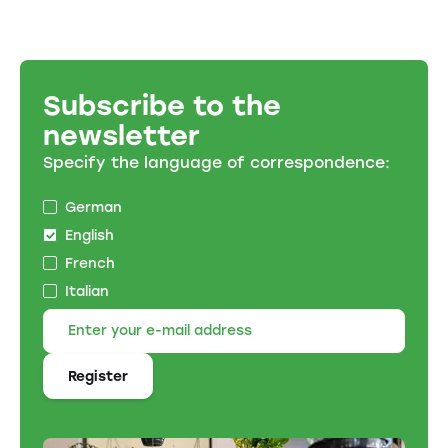
Subscribe to the
newsletter
Specify the language of correspondence:
German
English
French
Italian