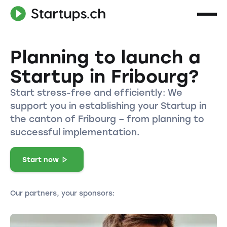
Planning to launch a
Startup in Fribourg?
Start stress-free and efficiently: We
support you in establishing your Startup in
the canton of Fribourg – from planning to
successful implementation.
Start now
Our partners, your sponsors: