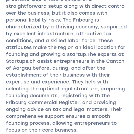
straightforward setup along with direct control
over the business, but it also comes with
personal liability risks. The Fribourg is
characterized by a thriving economy, supported
by excellent infrastructure, attractive tax
conditions, and a skilled labor force. These
attributes make the region an ideal location for
founding and growing a startup.The experts at
Startups.ch assist entrepreneurs in the Canton
of Aargau before, during, and after the
establishment of their business with their
expertise and experience. They help with
selecting the optimal legal structure, preparing
founding documents, registering with the
Fribourg Commercial Register, and providing
ongoing advice on tax and legal matters. Their
comprehensive support ensures a smooth
founding process, allowing entrepreneurs to
focus on their core business.