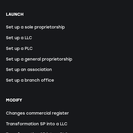
LAUNCH
Set up a sole proprietorship
Set up a LLC
Set up a PLC
Set up a general proprietorship
Set up an association
Set up a branch office
MODIFY
Changes commercial register
Transformation SP into a LLC