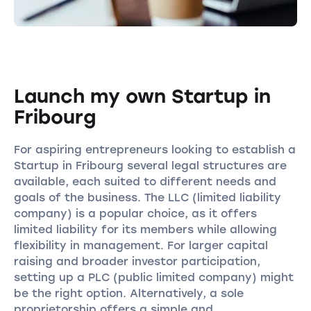
Launch my own Startup in
Fribourg
For aspiring entrepreneurs looking to establish a
Startup in Fribourg several legal structures are
available, each suited to different needs and
goals of the business. The LLC (limited liability
company) is a popular choice, as it offers
limited liability for its members while allowing
flexibility in management. For larger capital
raising and broader investor participation,
setting up a PLC (public limited company) might
be the right option. Alternatively, a sole
proprietorship offers a simple and