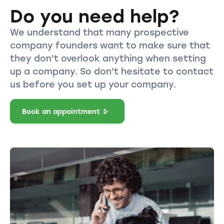
Do you need help?
We understand that many prospective
company founders want to make sure that
they don't overlook anything when setting
up a company. So don't hesitate to contact
us before you set up your company.
Book an appointment