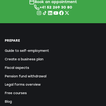
Book an appointment
+41
52 269 30 80
PREPARE
Guide to self-employment
Create a business plan
Fiscal aspects
Pension fund withdrawal
Legal forms overview
Free courses
Blog