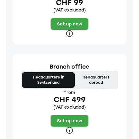
CHF 99
(VAT excluded)
Set up now
Branch office
Headquarters in
Headquarters
Switzerland
abroad
from
CHF 499
(VAT excluded)
Set up now