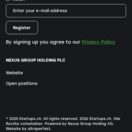
By signing up you agree to our
Privacy Policy
NEXUS GROUP HOLDING PLC
Website
Open positions
© 2025 Startups.ch. All rights reserved.
2026
Startups.ch. Alle
Rechte vorbehalten.
Powered by Nexus Group Holding AG
.
Website by ultraperfekt
.