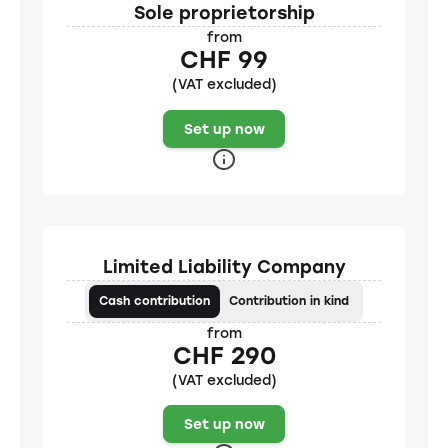
Sole proprietorship
from
CHF 99
(VAT excluded)
Set up now
Limited Liability Company
Cash contribution
Contribution in kind
from
CHF 290
(VAT excluded)
Set up now