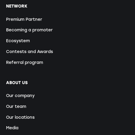
NETWORK
Premium Partner
Becoming a promoter
Ecosystem
Contests and Awards
Referral program
ABOUT US
Our company
Our team
Our locations
Media