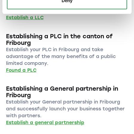
Deny
benefit from the numerous advantages of this
legal form.
Establish a LLC
Establishing a PLC in the canton of
Fribourg
Establish your PLC in Fribourg and take
advantage of the many benefits of a public
limited company.
Found a PLC
Establishing a General partnership in
Fribourg
Establish your General partnership in Fribourg
and successfully launch your business together
with partners.
Establish a general partnership