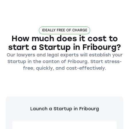
IDEALLY FREE OF CHARGE
How much does it cost to
start a Startup in Fribourg?
Our lawyers and legal experts will establish your
Startup in the canton of Fribourg. Start stress-
free, quickly, and cost-effectively.
Launch a Startup in Fribourg