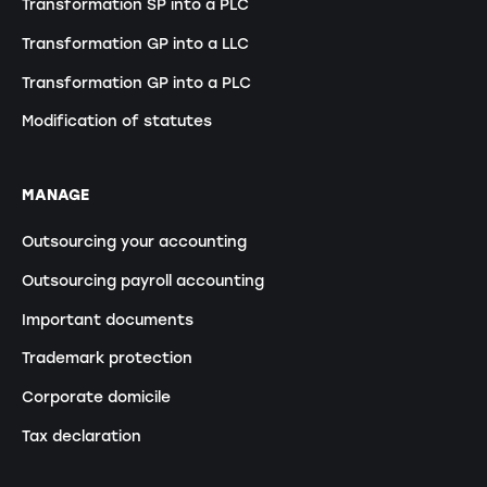
Transformation SP into a PLC
Transformation GP into a LLC
Transformation GP into a PLC
Modification of statutes
MANAGE
Outsourcing your accounting
Outsourcing payroll accounting
Important documents
Trademark protection
Corporate domicile
Tax declaration