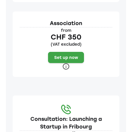
Association
from
CHF 350
(VAT excluded)
Set up now
Consultation: Launching a
Startup in Fribourg