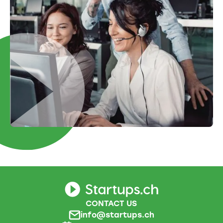
CONTACT US
info@startups.ch