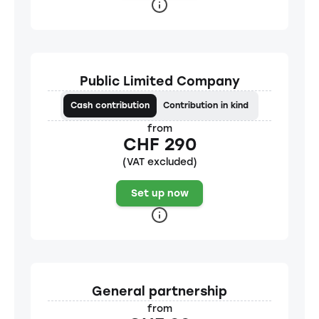
Public Limited Company
Cash contribution
Contribution in kind
from
CHF 290
(VAT excluded)
Set up now
General partnership
from