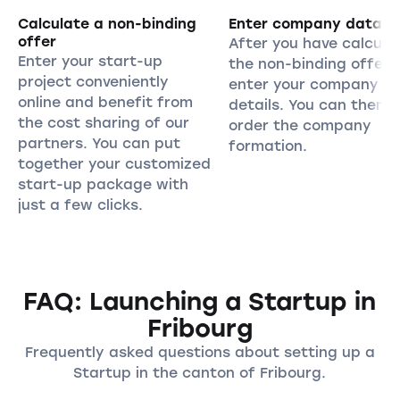
Calculate a non-binding
Enter company data
offer
After you have calcula
Enter your start-up
the non-binding offer,
project conveniently
enter your company
online and benefit from
details. You can then
the cost sharing of our
order the company
partners. You can put
formation.
together your customized
start-up package with
just a few clicks.
FAQ: Launching a Startup in
Fribourg
Frequently asked questions about setting up a
Startup in the canton of Fribourg.