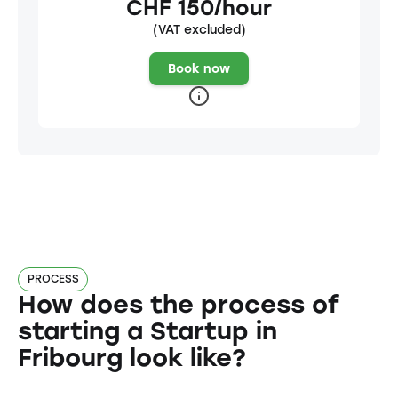
CHF 150/hour
(VAT excluded)
Book now
PROCESS
How does the process of
starting a Startup in
Fribourg look like?