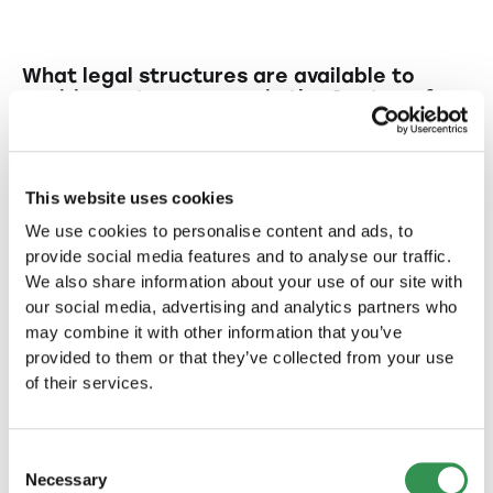
What legal structures are available to
aspiring entrepreneurs in the Canton of
Fribourg?
In the Canton of Fribourg entrepreneurs can
What are the benefits of establishing an
choose from various legal structures such as
LLC for startups?
This website uses cookies
LLC (limited liability company), PLC (public
We use cookies to personalise content and ads, to
limited company), and sole proprietorship.
An LLC offers limited liability for its members
Why might establishing a PLC (public
provide social media features and to analyse our traffic.
and flexibility in management, making it
limited company) be beneficial for
We also share information about your use of our site with
startups?
particularly attractive for smaller businesses.
our social media, advertising and analytics partners who
may combine it with other information that you’ve
Setting up a PLC allows for larger capital
What risks are associated with starting
provided to them or that they’ve collected from your use
raising and broader investor participation,
a sole proprietorship?
of their services.
which can be advantageous for startups with
expansion plans.
In a sole proprietorship, the entrepreneur
What are typical features of
bears personal liability risks, as the business
Switzerland that make it an attractive
Consent
location for startup formation?
does not have legal independence.
Necessary
Selection