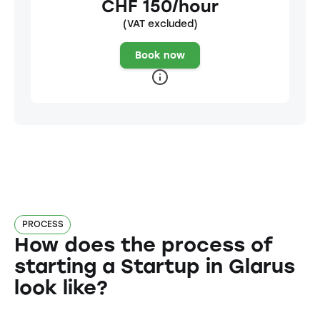
CHF 150/hour
(VAT excluded)
Book now
PROCESS
How does the process of
starting a Startup in Glarus
look like?