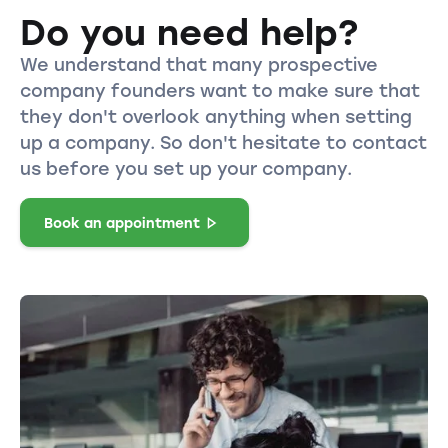
Do you need help?
We understand that many prospective
company founders want to make sure that
they don't overlook anything when setting
up a company. So don't hesitate to contact
us before you set up your company.
Book an appointment