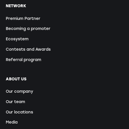
NETWORK
Premium Partner
Becoming a promoter
Ecosystem
Contests and Awards
Referral program
ABOUT US
Our company
Our team
Our locations
Media