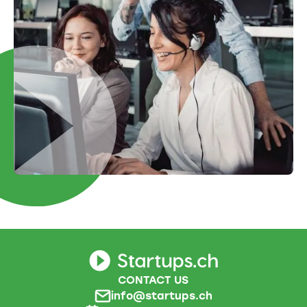
CONTACT US
info@startups.ch