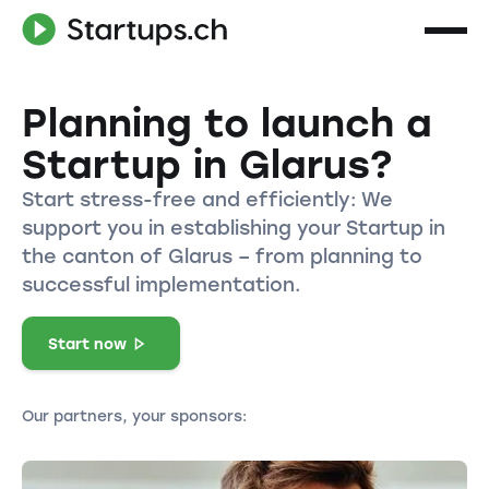
Planning to launch a
Startup in Glarus?
Start stress-free and efficiently: We
support you in establishing your Startup in
the canton of Glarus – from planning to
successful implementation.
Start now
Our partners, your sponsors: