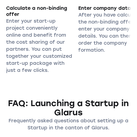
Calculate a non-binding
Enter company data
offer
After you have calcula
Enter your start-up
the non-binding offer,
project conveniently
enter your company
online and benefit from
details. You can then
the cost sharing of our
order the company
partners. You can put
formation.
together your customized
start-up package with
just a few clicks.
FAQ: Launching a Startup in
Glarus
Frequently asked questions about setting up a
Startup in the canton of Glarus.