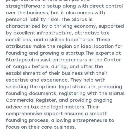
straightforward setup along with direct control
over the business, but it also comes with
personal liability risks. The Glarus is
characterized by a thriving economy, supported
by excellent infrastructure, attractive tax
conditions, and a skilled labor force. These
attributes make the region an ideal location for
founding and growing a startup.The experts at
Startups.ch assist entrepreneurs in the Canton
of Aargau before, during, and after the
establishment of their business with their
expertise and experience. They help with
selecting the optimal legal structure, preparing
founding documents, registering with the Glarus
Commercial Register, and providing ongoing
advice on tax and legal matters. Their
comprehensive support ensures a smooth
founding process, allowing entrepreneurs to
focus on their core business.