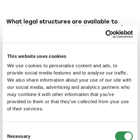
What legal structures are available to
aspiring entrepreneurs in the Canton of
Glarus?
In the Canton of Glarus entrepreneurs can
What are the benefits of establishing an
choose from various legal structures such as
LLC for startups?
This website uses cookies
LLC (limited liability company), PLC (public
We use cookies to personalise content and ads, to
limited company), and sole proprietorship.
An LLC offers limited liability for its members
Why might establishing a PLC (public
provide social media features and to analyse our traffic.
and flexibility in management, making it
limited company) be beneficial for
We also share information about your use of our site with
startups?
particularly attractive for smaller businesses.
our social media, advertising and analytics partners who
may combine it with other information that you’ve
Setting up a PLC allows for larger capital
What risks are associated with starting
provided to them or that they’ve collected from your use
raising and broader investor participation,
a sole proprietorship?
of their services.
which can be advantageous for startups with
expansion plans.
In a sole proprietorship, the entrepreneur
What are typical features of
bears personal liability risks, as the business
Switzerland that make it an attractive
Consent
location for startup formation?
does not have legal independence.
Necessary
Selection