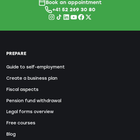
Book an appointment
+41
52 269 30 80
PREPARE
Guide to self-employment
Create a business plan
Fiscal aspects
Pension fund withdrawal
Legal forms overview
Free courses
Blog