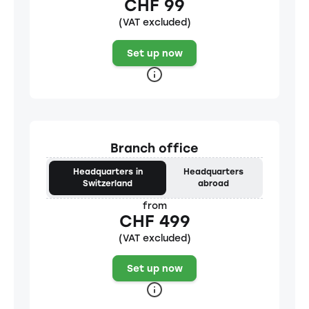
CHF 99
(VAT excluded)
Set up now
Branch office
Headquarters in
Headquarters
Switzerland
abroad
from
CHF 499
(VAT excluded)
Set up now