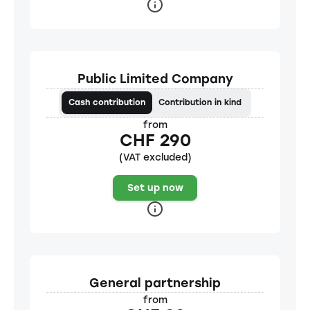
Public Limited Company
Cash contribution
Contribution in kind
from
CHF 290
(VAT excluded)
Set up now
General partnership
from