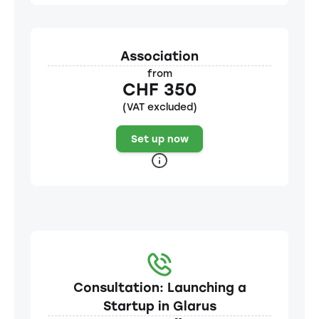
Association
from
CHF 350
(VAT excluded)
Set up now
Consultation: Launching a
Startup in Glarus