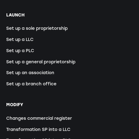
LAUNCH
Set up a sole proprietorship
Set up a LLC
Set up a PLC
Set up a general proprietorship
Set up an association
Set up a branch office
MODIFY
Changes commercial register
Transformation SP into a LLC