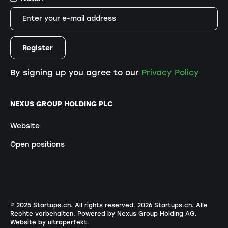
By signing up you agree to our
Privacy Policy
NEXUS GROUP HOLDING PLC
Website
Open positions
© 2025 Startups.ch. All rights reserved.
2026
Startups.ch. Alle
Rechte vorbehalten.
Powered by Nexus Group Holding AG
.
Website by ultraperfekt
.