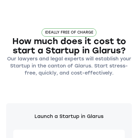
IDEALLY FREE OF CHARGE
How much does it cost to
start a Startup in Glarus?
Our lawyers and legal experts will establish your
Startup in the canton of Glarus. Start stress-
free, quickly, and cost-effectively.
Launch a Startup in Glarus