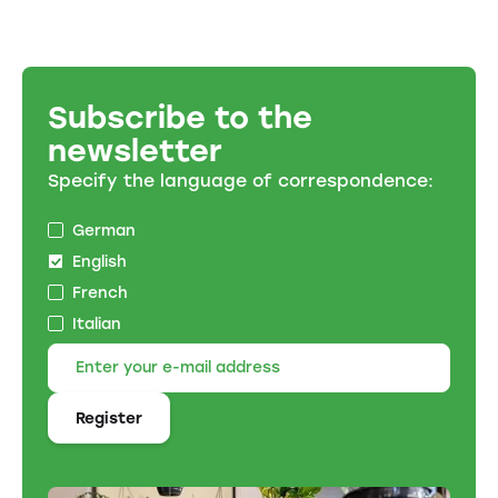
Subscribe to the
newsletter
Specify the language of correspondence:
German
English
French
Italian