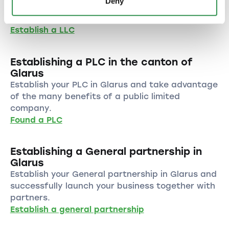
Deny
benefit from the numerous advantages of this
legal form.
Establish a LLC
Establishing a PLC in the canton of
Glarus
Establish your PLC in Glarus and take advantage
of the many benefits of a public limited
company.
Found a PLC
Establishing a General partnership in
Glarus
Establish your General partnership in Glarus and
successfully launch your business together with
partners.
Establish a general partnership