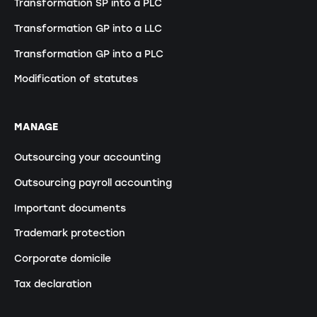
Transformation SP into a PLC
Transformation GP into a LLC
Transformation GP into a PLC
Modification of statutes
MANAGE
Outsourcing your accounting
Outsourcing payroll accounting
Important documents
Trademark protection
Corporate domicile
Tax declaration