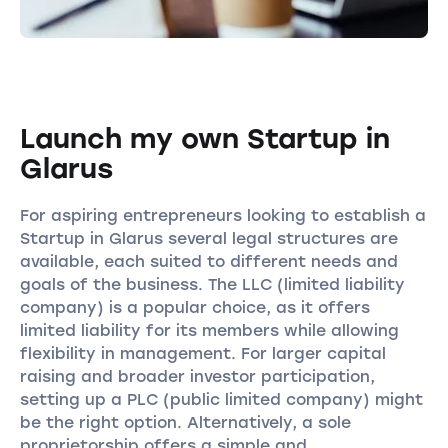
Launch my own Startup in
Glarus
For aspiring entrepreneurs looking to establish a
Startup in Glarus several legal structures are
available, each suited to different needs and
goals of the business. The LLC (limited liability
company) is a popular choice, as it offers
limited liability for its members while allowing
flexibility in management. For larger capital
raising and broader investor participation,
setting up a PLC (public limited company) might
be the right option. Alternatively, a sole
proprietorship offers a simple and