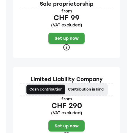
Sole proprietorship
from
CHF 99
(VAT excluded)
Set up now
Limited Liability Company
Cash contribution
Contribution in kind
from
CHF 290
(VAT excluded)
Set up now