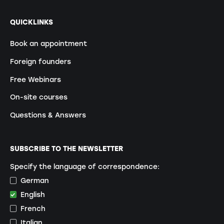
QUICKLINKS
Book an appointment
Foreign founders
Free Webinars
On-site courses
Questions & Answers
SUBSCRIBE TO THE NEWSLETTER
Specify the language of correspondence:
German
English
French
Italian