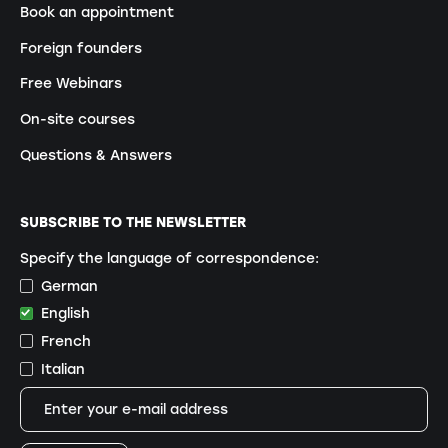
Book an appointment
Foreign founders
Free Webinars
On-site courses
Questions & Answers
SUBSCRIBE TO THE NEWSLETTER
Specify the language of correspondence:
German
English
French
Italian