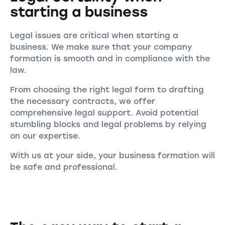
starting a business
Legal issues are critical when starting a
business. We make sure that your company
formation is smooth and in compliance with the
law.
From choosing the right legal form to drafting
the necessary contracts, we offer
comprehensive legal support. Avoid potential
stumbling blocks and legal problems by relying
on our expertise.
With us at your side, your business formation will
be safe and professional.