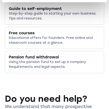
Guide to self-employment
Step-by-step guide to starting your own business.
Tips and resources.
Free courses
Educational offers for founders. Free online and
classroom courses at a glance.
Pension fund withdrawal
Using the pension fund to set up a company.
Requirements and legal aspects.
Do you need help?
We understand that many prospective