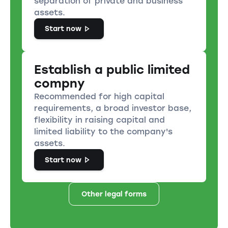
separation of private and business
assets.
Start now
Establish a public limited
compny
Recommended for high capital
requirements, a broad investor base,
flexibility in raising capital and
limited liability to the company's
assets.
Start now
Other legal forms