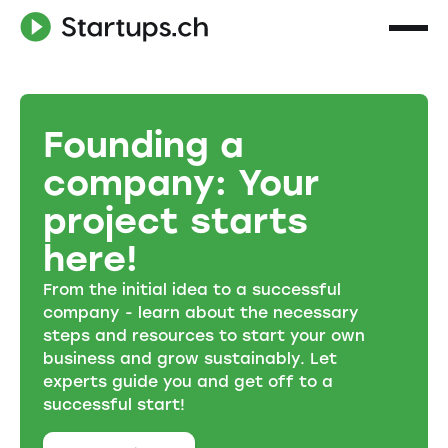
Founding a
company: Your
project starts
here!
From the initial idea to a successful
company - learn about the necessary
steps and resources to start your own
business and grow sustainably. Let
experts guide you and get off to a
successful start!