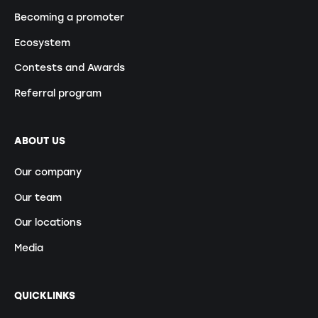
Becoming a promoter
Ecosystem
Contests and Awards
Referral program
ABOUT US
Our company
Our team
Our locations
Media
QUICKLINKS