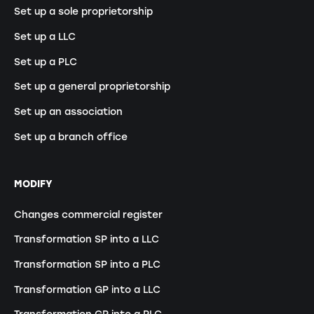
Set up a sole proprietorship
Set up a LLC
Set up a PLC
Set up a general proprietorship
Set up an association
Set up a branch office
MODIFY
Changes commercial register
Transformation SP into a LLC
Transformation SP into a PLC
Transformation GP into a LLC