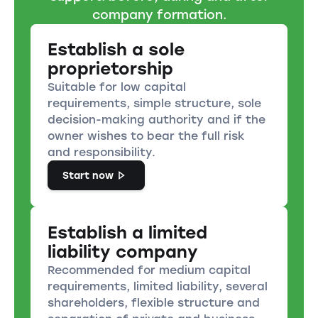
company formation.
Establish a sole
proprietorship
Suitable for low capital
requirements, simple structure, sole
decision-making authority and if the
owner wishes to bear the full risk
and responsibility.
Start now
Establish a limited
liability company
Recommended for medium capital
requirements, limited liability, several
shareholders, flexible structure and