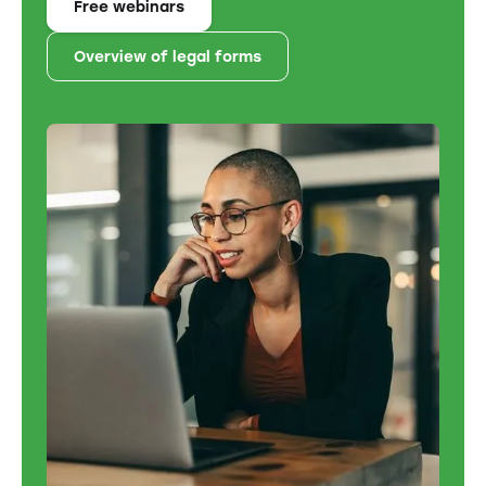
Free webinars
Overview of legal forms