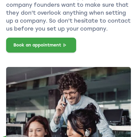
company founders want to make sure that
they don't overlook anything when setting
up a company. So don't hesitate to contact
us before you set up your company.
Book an appointment