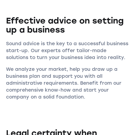
Effective advice on setting
up a business
Sound advice is the key to a successful business
start-up. Our experts offer tailor-made
solutions to turn your business idea into reality.
We analyze your market, help you draw up a
business plan and support you with all
administrative requirements. Benefit from our
comprehensive know-how and start your
company on a solid foundation.
Legal certainty when