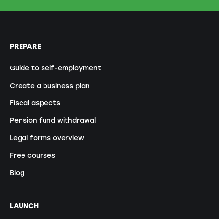
PREPARE
Guide to self-employment
Create a business plan
Fiscal aspects
Pension fund withdrawal
Legal forms overview
Free courses
Blog
LAUNCH