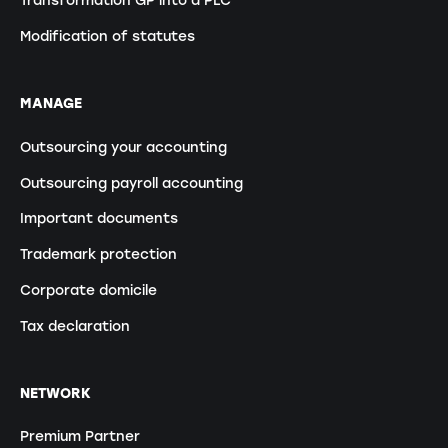
Transformation GP into a PLC
Modification of statutes
MANAGE
Outsourcing your accounting
Outsourcing payroll accounting
Important documents
Trademark protection
Corporate domicile
Tax declaration
NETWORK
Premium Partner