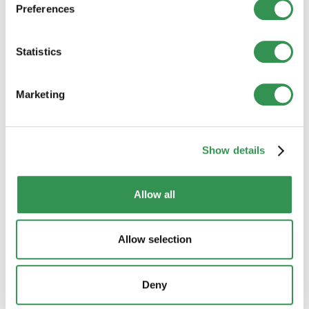
Guide to a successful business plan. Compact
Preferences
structure, content and tips.
Statistics
Define a business strategy
Strategic planning for sustainable success. Analyze
goals, markets and competition.
Marketing
Tax aspects
Tax law basics and optimization tips for companies
Show details
in Switzerland.
Allow all
Funding
Options for corporate financing. From equity to
debt capital at a glance.
Allow selection
Foreign company founders
Steps and requirements for foreign entrepreneurs
Deny
in Switzerland. Tips and information.