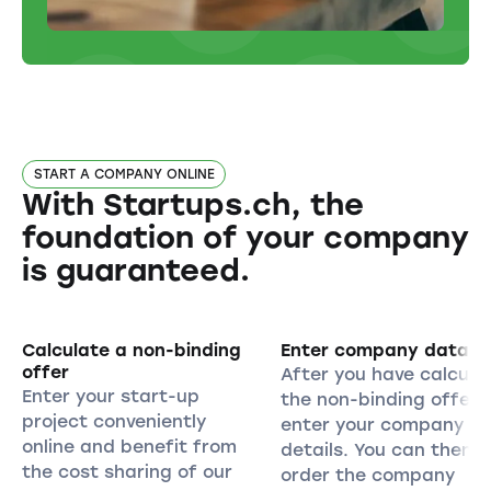
START A COMPANY ONLINE
With Startups.ch, the
foundation of your company
is guaranteed.
Calculate a non-binding
Enter company data
offer
After you have calcula
Enter your start-up
the non-binding offer,
project conveniently
enter your company
online and benefit from
details. You can then
the cost sharing of our
order the company