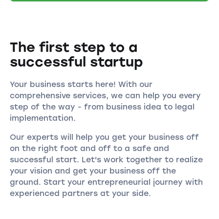
The first step to a
successful startup
Your business starts here! With our
comprehensive services, we can help you every
step of the way - from business idea to legal
implementation.
Our experts will help you get your business off
on the right foot and off to a safe and
successful start. Let's work together to realize
your vision and get your business off the
ground. Start your entrepreneurial journey with
experienced partners at your side.