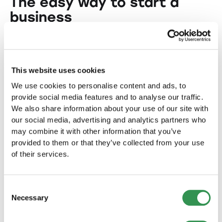
The easy way to start a
business
Starting a business doesn't have to be
complicated. Our easy-to-use tools and services
make the incorporation process a breeze. We
This website uses cookies
provide a structured and simple approach to
efficiently complete all the necessary steps.
We use cookies to personalise content and ads, to
provide social media features and to analyse our traffic.
From registering your company to opening a
We also share information about your use of our site with
business account, we're with you every step of
our social media, advertising and analytics partners who
the way. Experience a stress-free incorporation
may combine it with other information that you’ve
and focus on building your business.
provided to them or that they’ve collected from your use
of their services.
Consent
Useful information for you
Necessary
Selection
Create a business plan