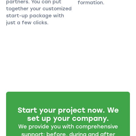
partners. You can put
formation.
together your customized
start-up package with
just a few clicks.
Start your project now. We
set up your company.
We provide you with comprehensive
support: before, during and after