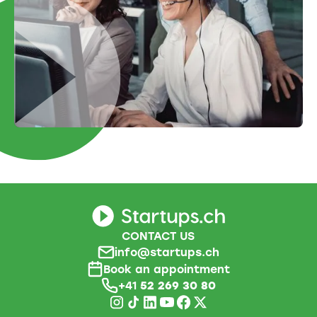
CONTACT US
info@startups.ch
Book an appointment
+41
52 269 30 80