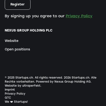
By signing up you agree to our
Privacy Policy
NEXUS GROUP HOLDING PLC
Website
Open positions
© 2025 Startups.ch. All rights reserved.
2026
Startups.ch. Alle
Rechte vorbehalten.
Powered by Nexus Group Holding AG
.
Website by ultraperfekt
.
Imprint
Privacy Policy
GTC
We ❤️ Startups!