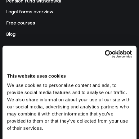
Pension fund withdrawal
Legal forms overview
Free courses
Blog
LAUNCH
Set up a sole proprietorship
This website uses cookies
Set up a LLC
We use cookies to personalise content and ads, to
Set up a PLC
provide social media features and to analyse our traffic.
We also share information about your use of our site with
Set up a general proprietorship
our social media, advertising and analytics partners who
Set up an association
may combine it with other information that you’ve
provided to them or that they’ve collected from your use
Set up a branch office
of their services.