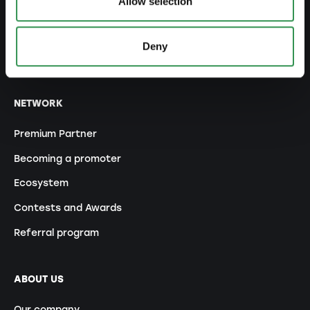
Allow selection
Trademark protection
Corporate domicile
Deny
Tax declaration
NETWORK
Premium Partner
Becoming a promoter
Ecosystem
Contests and Awards
Referral program
ABOUT US
Our company