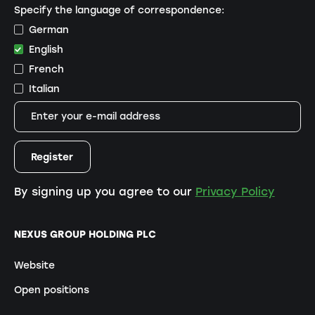
Specify the language of correspondence:
German
English
French
Italian
By signing up you agree to our
Privacy Policy
NEXUS GROUP HOLDING PLC
Website
Open positions