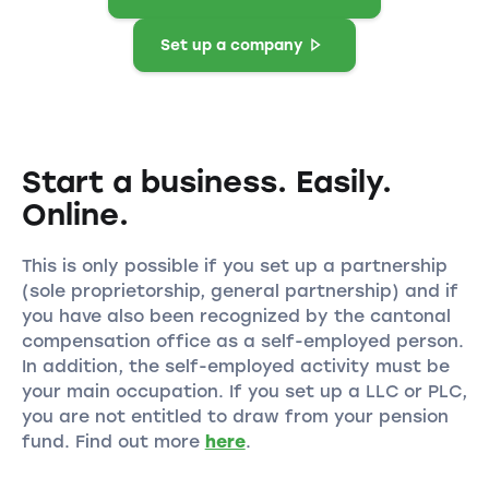
Set up a company
Start a business. Easily.
Online.
This is only possible if you set up a partnership
(sole proprietorship, general partnership) and if
you have also been recognized by the cantonal
compensation office as a self-employed person.
In addition, the self-employed activity must be
your main occupation. If you set up a LLC or PLC,
you are not entitled to draw from your pension
fund. Find out more
here
.