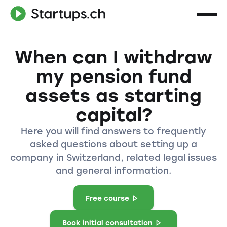
When can I withdraw
my pension fund
assets as starting
capital?
Here you will find answers to frequently
asked questions about setting up a
company in Switzerland, related legal issues
and general information.
Free course
Book initial consultation