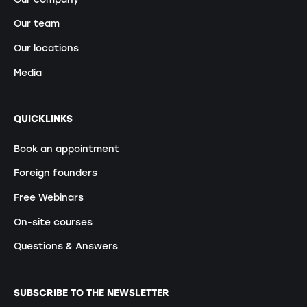
Our team
Our locations
Media
QUICKLINKS
Book an appointment
Foreign founders
Free Webinars
On-site courses
Questions & Answers
SUBSCRIBE TO THE NEWSLETTER