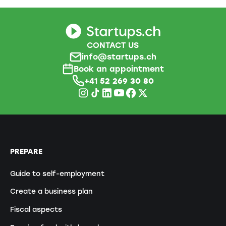
CONTACT US
info@startups.ch
Book an appointment
+41
52 269 30 80
PREPARE
Guide to self-employment
Create a business plan
Fiscal aspects