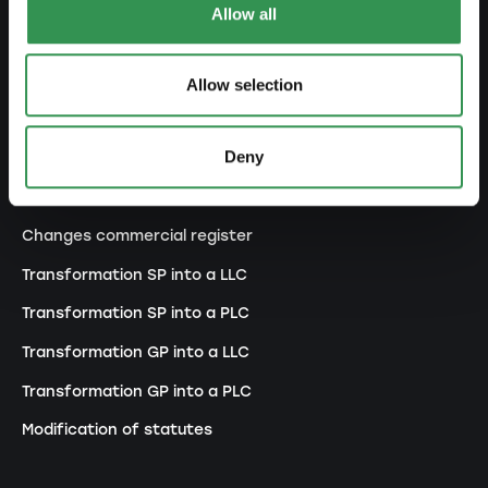
Allow all
Set up a general proprietorship
Set up an association
Allow selection
Set up a branch office
Deny
MODIFY
Changes commercial register
Transformation SP into a LLC
Transformation SP into a PLC
Transformation GP into a LLC
Transformation GP into a PLC
Modification of statutes