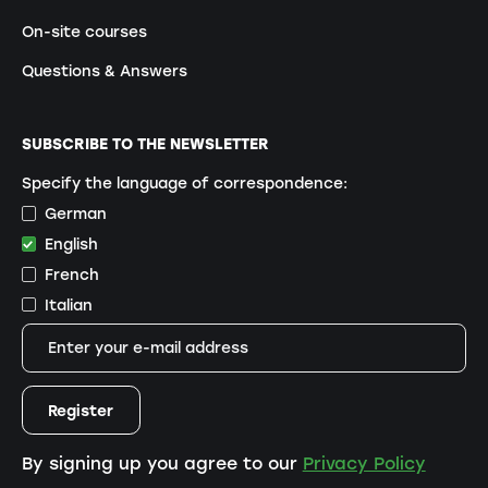
On-site courses
Questions & Answers
SUBSCRIBE TO THE NEWSLETTER
Specify the language of correspondence:
German
English
French
Italian
By signing up you agree to our
Privacy Policy