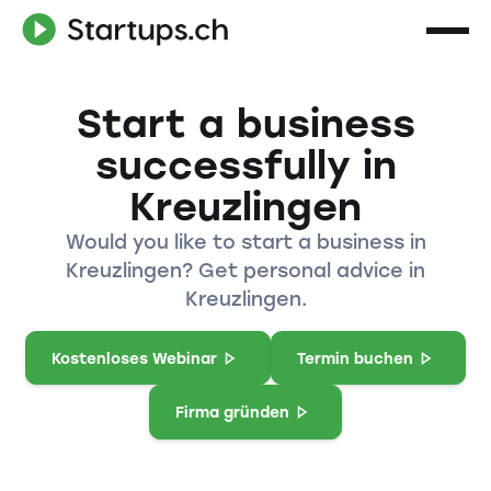
Start a business
successfully in
Kreuzlingen
Would you like to start a business in
Kreuzlingen? Get personal advice in
Kreuzlingen.
Kostenloses Webinar
Termin buchen
Firma gründen