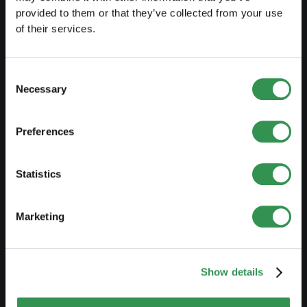
PREPARE
provided to them or that they’ve collected from your use
of their services.
Guide to self-employment
Create a business plan
Consent
Fiscal aspects
Necessary
Selection
Pension fund withdrawal
Preferences
Legal forms overview
Free courses
Statistics
Blog
Marketing
LAUNCH
Set up a sole proprietorship
Show details
Set up a LLC
Set up a PLC