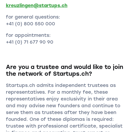
kreuzlingen@startups.ch
for general questions:
+41 (0) 800 550 000
for appointments:
+41 (0) 71 677 90 90
Are you a trustee and would like to join
the network of Startups.ch?
Startups.ch admits independent trustees as
representatives. For a monthly fee, these
representatives enjoy exclusivity in their area
and may advise new founders and continue to
serve them as trustees after they have been
founded. One of these diplomas is required:
trustee with professional certificate, specialist