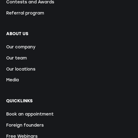
Contests and Awards
Referral program
ABOUT US
Our company
Our team
Our locations
Media
QUICKLINKS
Book an appointment
Foreign founders
Free Webinars