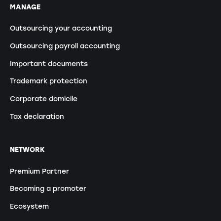
MANAGE
Outsourcing your accounting
Outsourcing payroll accounting
Important documents
Trademark protection
Corporate domicile
Tax declaration
NETWORK
Premium Partner
Becoming a promoter
Ecosystem