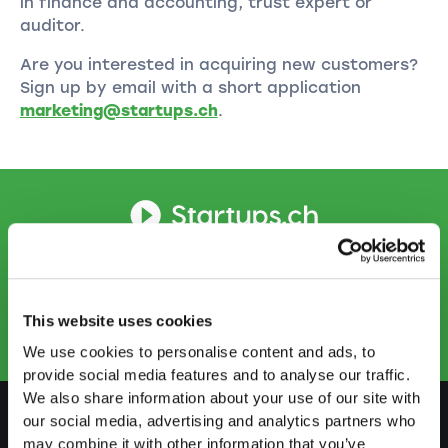
in finance and accounting, trust expert or
auditor.
Are you interested in acquiring new customers?
Sign up by email with a short application
marketing@startups.ch
.
CONTACT US
info@startups.ch
Book an appointment
+41
52 269 30 80
This website uses cookies
We use cookies to personalise content and ads, to
provide social media features and to analyse our traffic.
We also share information about your use of our site with
our social media, advertising and analytics partners who
may combine it with other information that you’ve