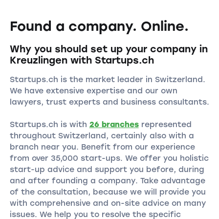
Found a company. Online.
Why you should set up your company in
Kreuzlingen with Startups.ch
Startups.ch is the market leader in Switzerland.
We have extensive expertise and our own
lawyers, trust experts and business consultants.
Startups.ch is with
26 branches
represented
throughout Switzerland, certainly also with a
branch near you. Benefit from our experience
from over 35,000 start-ups. We offer you holistic
start-up advice and support you before, during
and after founding a company. Take advantage
of the consultation, because we will provide you
with comprehensive and on-site advice on many
issues. We help you to resolve the specific