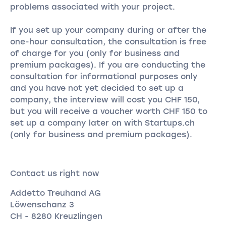
problems associated with your project.
If you set up your company during or after the
one-hour consultation, the consultation is free
of charge for you (only for business and
premium packages). If you are conducting the
consultation for informational purposes only
and you have not yet decided to set up a
company, the interview will cost you CHF 150,
but you will receive a voucher worth CHF 150 to
set up a company later on with Startups.ch
(only for business and premium packages).
Contact us right now
Addetto Treuhand AG
Löwenschanz 3
CH - 8280 Kreuzlingen