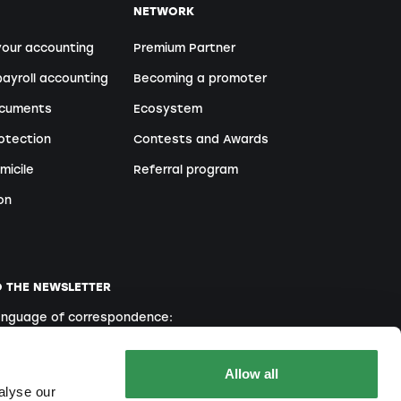
NETWORK
your accounting
Premium Partner
ayroll accounting
Becoming a promoter
ocuments
Ecosystem
otection
Contests and Awards
micile
Referral program
on
O THE NEWSLETTER
language of correspondence:
English
French
Italian
Allow all
alyse our