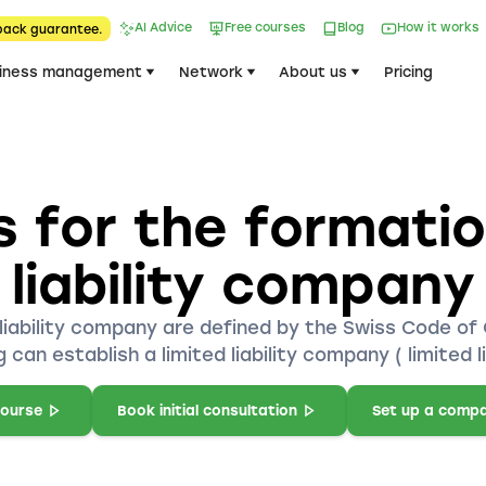
AI Advice
Free courses
Blog
How it works
back guarantee.
iness management
Network
About us
Pricing
 for the formation
liability company
liability company are defined by the Swiss Code of O
 can establish a limited liability company ( limited l
course
Book initial consultation
Set up a comp