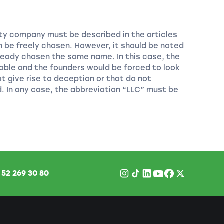
lity company must be described in the articles
 be freely chosen. However, it should be noted
eady chosen the same name. In this case, the
able and the founders would be forced to look
 give rise to deception or that do not
d. In any case, the abbreviation “LLC” must be
1
52 269 30 80