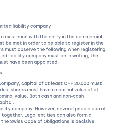
mited liability company
to existence with the entry in the commercial
t be met in order to be able to register in the
s must observe the following when registering:
ited liability company must be in writing, the
must have been appointed.
s
y company, capital of at least CHF 20,000 must
ividual shares must have a nominal value of at
ominal value. Both cash and non-cash
apital.
iability company. However, several people can of
y together. Legal entities can also form a
of the Swiss Code of Obligations is decisive