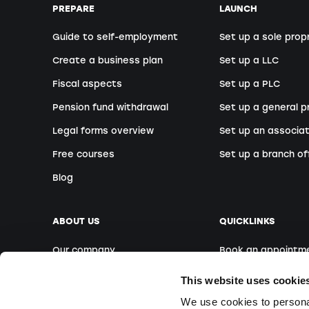
PREPARE
LAUNCH
Guide to self-employment
Set up a sole prop
Create a business plan
Set up a LLC
Fiscal aspects
Set up a PLC
Pension fund withdrawal
Set up a general p
Legal forms overview
Set up an associat
Free courses
Set up a branch of
Blog
ABOUT US
QUICKLINKS
Our company
Book an appointm
Our team
Foreign founders
This website uses cookie
Our locations
Free Webinars
We use cookies to personal