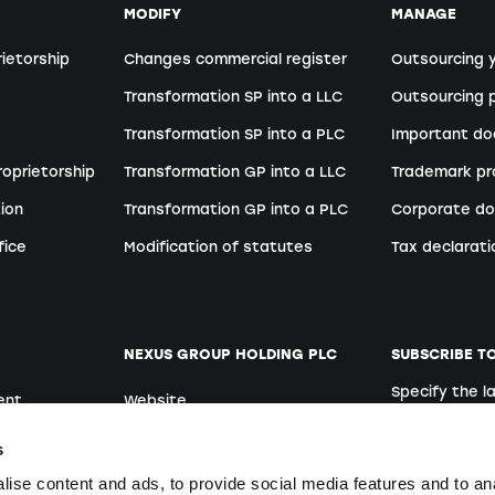
MODIFY
MANAGE
rietorship
Changes commercial register
Outsourcing 
Transformation SP into a LLC
Outsourcing p
Transformation SP into a PLC
Important d
roprietorship
Transformation GP into a LLC
Trademark pr
ion
Transformation GP into a PLC
Corporate do
fice
Modification of statutes
Tax declarati
NEXUS GROUP HOLDING PLC
SUBSCRIBE T
Specify the 
ent
Website
German
Open positions
s
ise content and ads, to provide social media features and to an