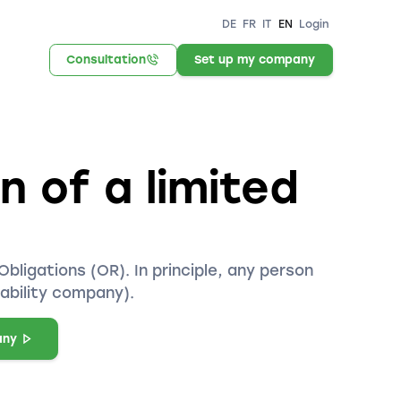
DE
FR
IT
EN
Login
Consultation
Set up my company
 of a limited
bligations (OR). In principle, any person
iability company).
any