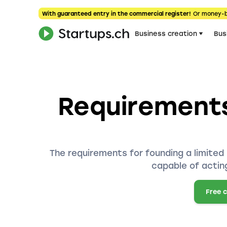
With guaranteed entry in the commercial register!
Or money-
Business creation
Bus
Requirements
The requirements for founding a limited 
capable of acting
Free 