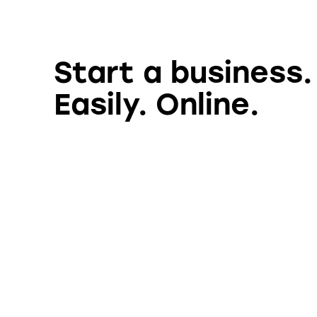
Start a business.
Easily. Online.