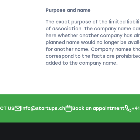
Purpose and name
The exact purpose of the limited liabi
of association. The company name can
here whether another company has alr
planned name would no longer be avail
for another name. Company names that
correspond to the facts are prohibite
added to the company name.
CT US
info@startups.ch
Book an appointment
+4