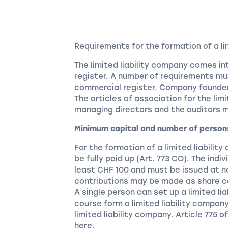
Requirements for the formation of a li
The limited liability company comes in
register. A number of requirements mus
commercial register. Company founder
The articles of association for the lim
managing directors and the auditors 
Minimum capital and number of person
For the formation of a limited liabilit
be fully paid up (Art. 773 CO). The ind
least CHF 100 and must be issued at n
contributions may be made as share c
A single person can set up a limited l
course form a limited liability compan
limited liability company. Article 775 
here.