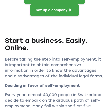
Set up a company
Start a business. Easily.
Online.
Before taking the step into self-employment, it
is important to obtain comprehensive
information in order to know the advantages
and disadvantages of the individual legal forms.
Deciding in favor of self-employment
Every year, almost 40,000 people in Switzerland
decide to embark on the arduous path of self-
employment. Many fail within the first five