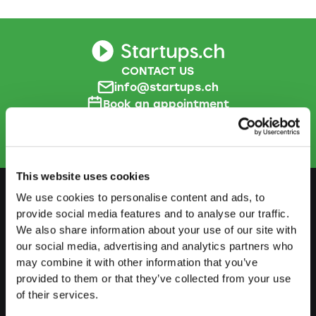
CONTACT US
info@startups.ch
Book an appointment
+41
52 269 30 80
This website uses cookies
We use cookies to personalise content and ads, to
provide social media features and to analyse our traffic.
PREPARE
We also share information about your use of our site with
our social media, advertising and analytics partners who
Guide to self-employment
may combine it with other information that you’ve
Create a business plan
provided to them or that they’ve collected from your use
of their services.
Fiscal aspects