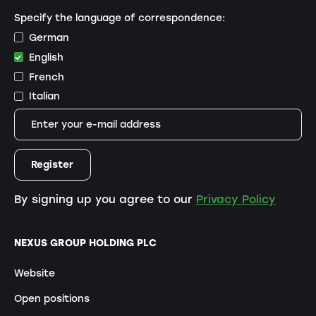
Specify the language of correspondence:
German
English
French
Italian
By signing up you agree to our
Privacy Policy
NEXUS GROUP HOLDING PLC
Website
Open positions