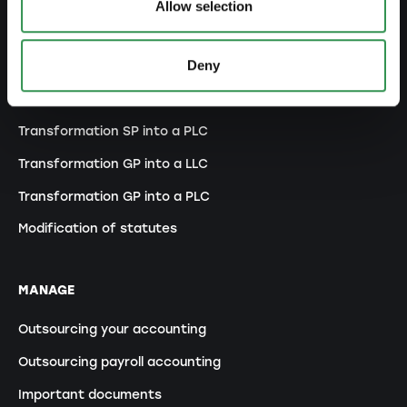
Allow selection
MODIFY
Deny
Changes commercial register
Transformation SP into a LLC
Transformation SP into a PLC
Transformation GP into a LLC
Transformation GP into a PLC
Modification of statutes
MANAGE
Outsourcing your accounting
Outsourcing payroll accounting
Important documents