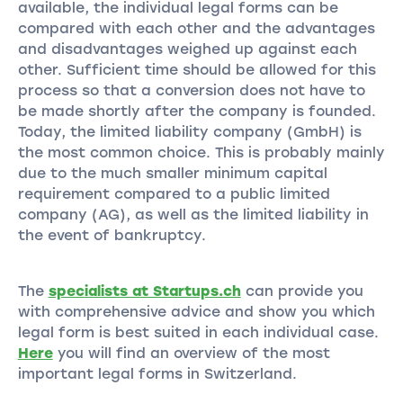
available, the individual legal forms can be
compared with each other and the advantages
and disadvantages weighed up against each
other. Sufficient time should be allowed for this
process so that a conversion does not have to
be made shortly after the company is founded.
Today, the limited liability company (GmbH) is
the most common choice. This is probably mainly
due to the much smaller minimum capital
requirement compared to a public limited
company (AG), as well as the limited liability in
the event of bankruptcy.
The
specialists at Startups.ch
can provide you
with comprehensive advice and show you which
legal form is best suited in each individual case.
Here
you will find an overview of the most
important legal forms in Switzerland.