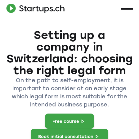
Setting up a
company in
Switzerland: choosing
the right legal form
On the path to self-employment, it is
important to consider at an early stage
which legal form is most suitable for the
intended business purpose.
Free course
Book initial consultation