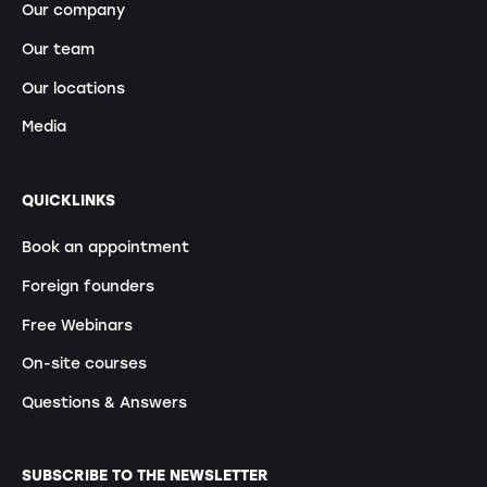
Our company
Our team
Our locations
Media
QUICKLINKS
Book an appointment
Foreign founders
Free Webinars
On-site courses
Questions & Answers
SUBSCRIBE TO THE NEWSLETTER