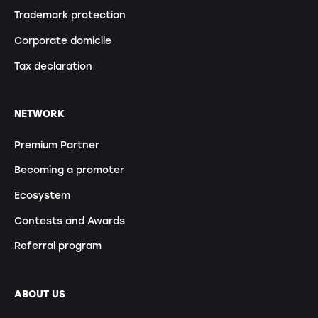
Trademark protection
Corporate domicile
Tax declaration
NETWORK
Premium Partner
Becoming a promoter
Ecosystem
Contests and Awards
Referral program
ABOUT US