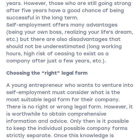
years. However, those who are still going strong
after five years have a good chance of being
successful in the long term.
Self-employment offers many advantages
(being your own boss, realizing your life's dream,
etc.) but there are also disadvantages that
should not be underestimated (long working
hours, high risk of ceasing to exist as a
company after just a few years, etc.).
Choosing the “right” legal form
A young entrepreneur who wants to venture into
self-employment must consider what is the
most suitable legal form for their company.
There is no right or wrong legal form. However, it
is worthwhile to obtain comprehensive
information and advice. Only then is it possible
to keep the individual possible company forms
strictly separate. Once this knowledge is