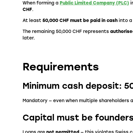
When forming a
Public Limited Company (PLC)
i
CHF
.
At least
50,000 CHF must be paid in cash
into a
The remaining 50,000 CHF represents
authorise
later.
Requirements
Minimum cash deposit: 5
Mandatory — even when multiple shareholders a
Capital must be founder
Loans are
not permitted
— this violates Swiss 