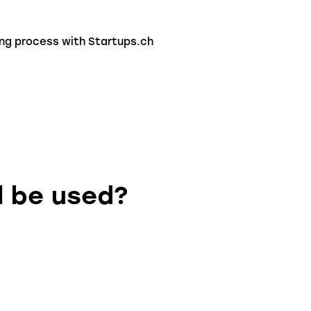
ing process with Startups.ch
l be used?