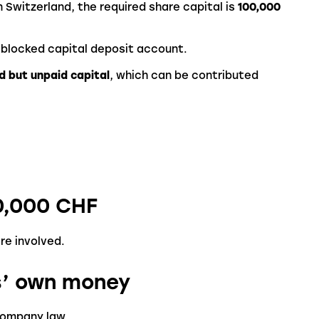
n Switzerland, the required share capital is
100,000
 blocked capital deposit account.
d but unpaid capital
, which can be contributed
0,000 CHF
re involved.
s’ own money
company law.