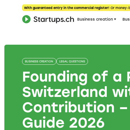
With guaranteed entry in the commercial register!
Or money-
Business creation
Bus
BUSINESS CREATION
LEGAL QUESTIONS
Founding of a 
Switzerland wi
Contribution –
Guide 2026