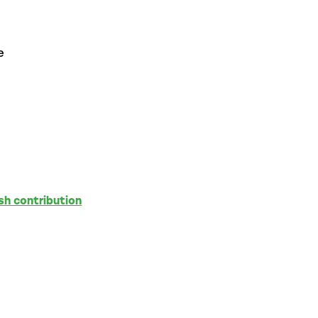
e
sh contribution