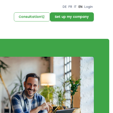
DE
FR
IT
EN
Login
Consultation
Set up my company