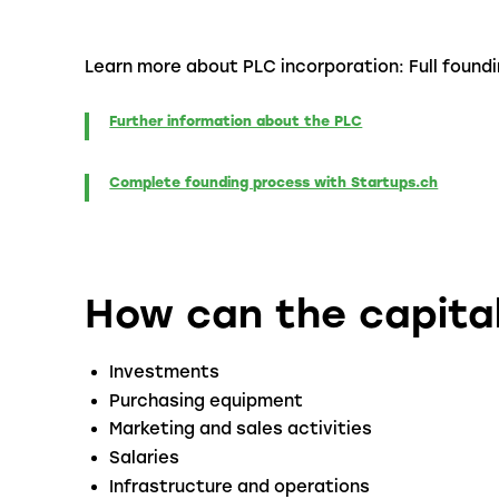
Learn more about PLC incorporation: Full found
Further information about the PLC
Complete founding process with Startups.ch
How can the capita
Investments
Purchasing equipment
Marketing and sales activities
Salaries
Infrastructure and operations