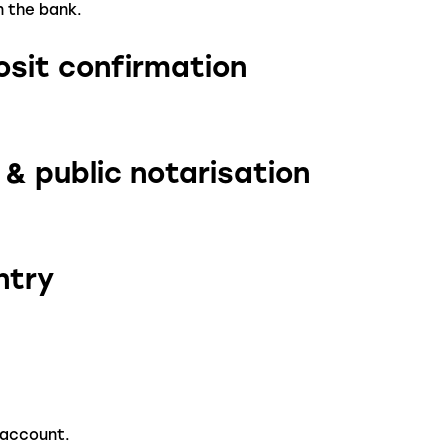
n the bank.
osit confirmation
 & public notarisation
ntry
 account.