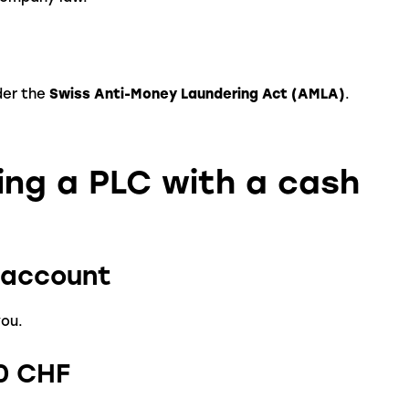
der the
Swiss Anti-Money Laundering Act (AMLA)
.
ing a PLC with a cash
t account
you.
00 CHF