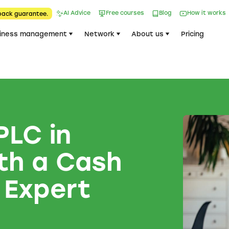
AI Advice
Free courses
Blog
How it works
back guarantee.
iness management
Network
About us
Pricing
PLC in
th a Cash
 Expert