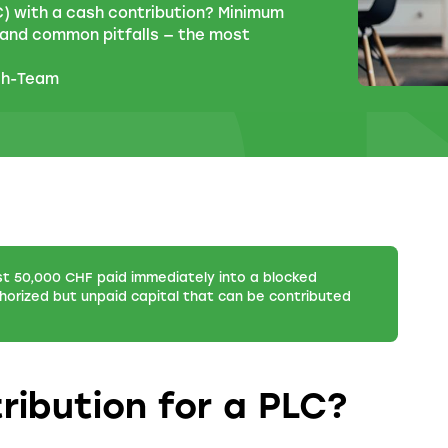
) with a cash contribution? Minimum
, and common pitfalls — the most
ch-Team
st 50,000 CHF paid immediately into a blocked
orized but unpaid capital that can be contributed
ribution for a PLC?