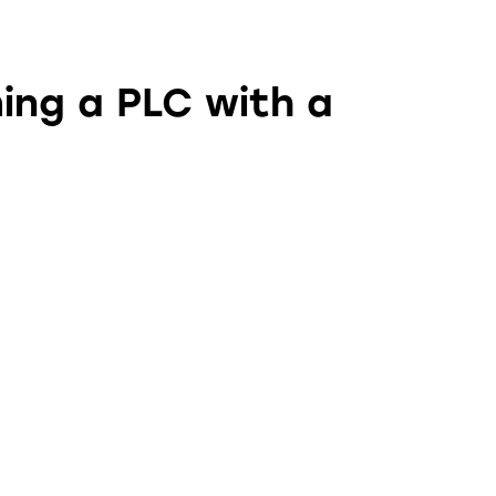
ing a PLC with a