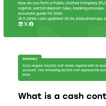
How do you form a Public Limited Company (PLC
capital, partial deposit rules, banking process
accurate guide for 2026.
18
.
11
.
2025
• Last updated
05
.
06
.
2026
•
Startups.
Summary
PLCs require 100,000 CHF share capital with at lea
account. The remaining 50,000 CHF represents auth
later.
What is a cash cont