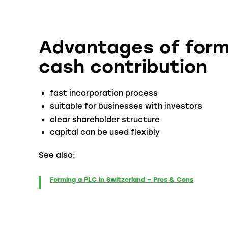
Advantages of form
cash contribution
fast incorporation process
suitable for businesses with investors
clear shareholder structure
capital can be used flexibly
See also:
Forming a PLC in Switzerland – Pros & Cons