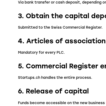
Via bank transfer or cash deposit, depending o
3. Obtain the capital dep
Submitted to the Swiss Commercial Register.
4. Articles of association
Mandatory for every PLC.
5. Commercial Register e
Startups.ch handles the entire process.
6. Release of capital
Funds become accessible on the new business