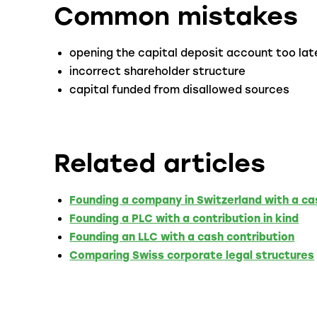
Common mistakes
opening the capital deposit account too lat
incorrect shareholder structure
capital funded from disallowed sources
Related articles
Founding a company in Switzerland with a ca
Founding a PLC with a contribution in kind
Founding an LLC with a cash contribution
Comparing Swiss corporate legal structures