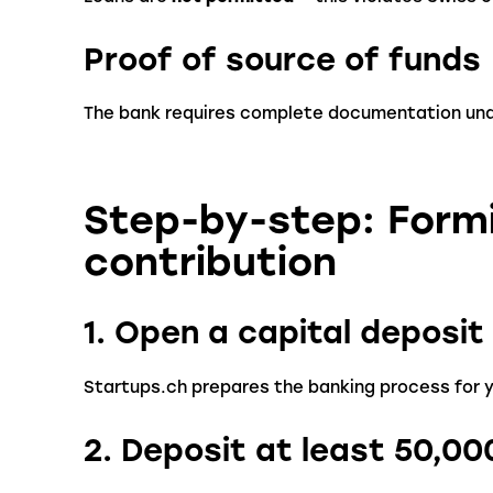
Proof of source of funds
The bank requires complete documentation un
Step-by-step: Form
contribution
1. Open a capital deposi
Startups.ch prepares the banking process for 
2. Deposit at least 50,0