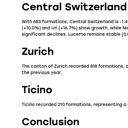
Central Switzerland
With 683 formations, Central Switzerland is -1.
(+10.0%) and Uri (+16.7%) show growth, while 
significant declines. Lucerne remains stable (0
Zurich
The canton of Zurich recorded 818 formations,
the previous year.
Ticino
Ticino recorded 210 formations, representing a
Conclusion