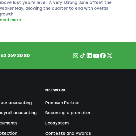
above last year's level. A very strong June offset the
weaker May, allowing the quarter to end with overall
growth.
Read more
1
52 269 30 80
NETWORK
your accounting
Premium Partner
ayroll accounting
Becoming a promoter
ocuments
Ecosystem
otection
Contests and Awards