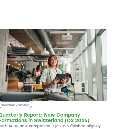
BUSINESS CREATION
Quarterly Report: New Company
Formations in Switzerland (Q2 2026)
With 14,115 new companies, Q2 2026 finished slightly