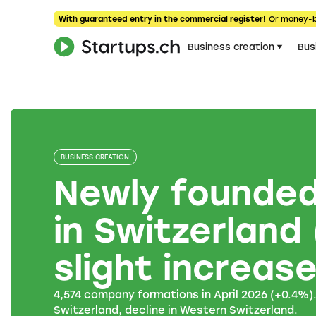
With guaranteed entry in the commercial register!
Or money-
Business creation
Bus
BUSINESS CREATION
Newly founde
in Switzerland 
slight increas
4,574 company formations in April 2026 (+0.4%)
Switzerland, decline in Western Switzerland.