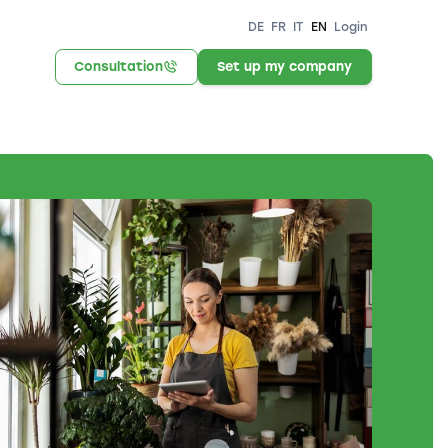
DE
FR
IT
EN
Login
Consultation
Set up my company