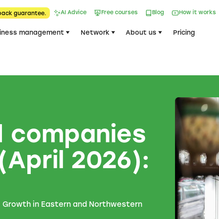
AI Advice
Free courses
Blog
How it works
back guarantee.
iness management
Network
About us
Pricing
d companies
(April 2026):
e
. Growth in Eastern and Northwestern