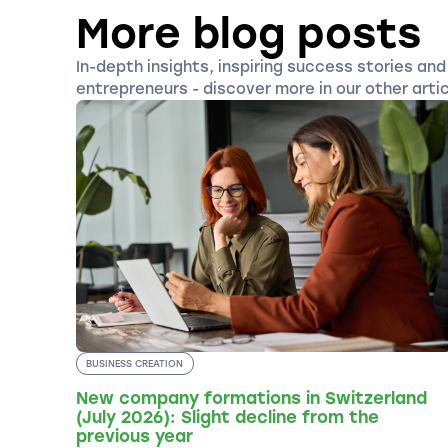
More blog posts
In-depth insights, inspiring success stories and 
entrepreneurs - discover more in our other artic
BUSINESS CREATION
New company formations in Switzerland
(July 2026): Slight decline from the
previous year