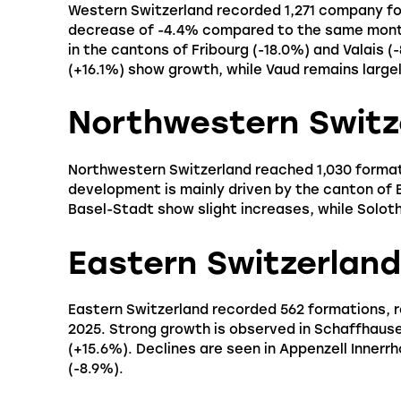
Western Switzerland recorded 1,271 company for
decrease of -4.4% compared to the same month 
in the cantons of Fribourg (-18.0%) and Valais 
(+16.1%) show growth, while Vaud remains largel
Northwestern Switz
Northwestern Switzerland reached 1,030 format
development is mainly driven by the canton of 
Basel-Stadt show slight increases, while Soloth
Eastern Switzerland
Eastern Switzerland recorded 562 formations, 
2025. Strong growth is observed in Schaffhause
(+15.6%). Declines are seen in Appenzell Innerr
(-8.9%).