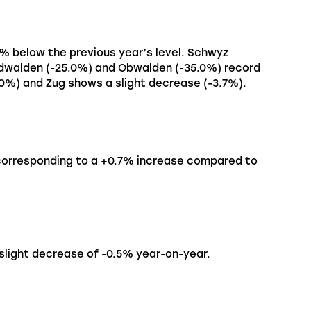
4% below the previous year’s level. Schwyz
Nidwalden (-25.0%) and Obwalden (-35.0%) record
.0%) and Zug shows a slight decrease (-3.7%).
 corresponding to a +0.7% increase compared to
 slight decrease of -0.5% year-on-year.