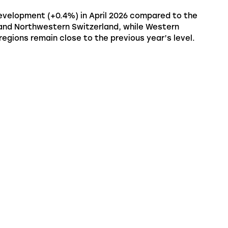
 development (+0.4%) in April 2026 compared to the
 and Northwestern Switzerland, while Western
regions remain close to the previous year’s level.