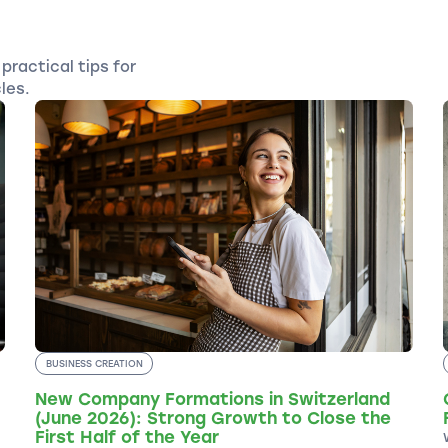
practical tips for
les.
BUSINESS CREATION
New Company Formations in Switzerland
(June 2026): Strong Growth to Close the
First Half of the Year