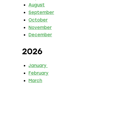
August
September
October
November
December
2026
January
February
March