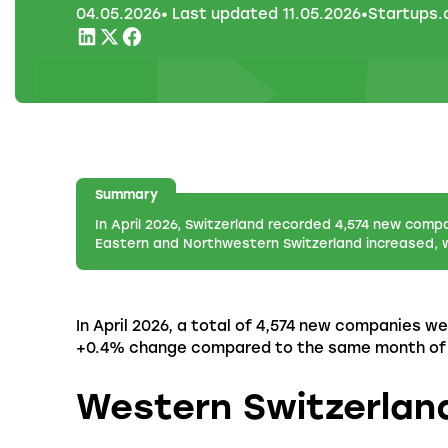
04
.
05
.
2026
• Last updated
11
.
05
.
2026
•
Startups
Summary
In April 2026, Switzerland recorded 4,574 new comp
Eastern and Northwestern Switzerland increased, w
In April 2026, a total of 4,574 new companies we
+0.4% change compared to the same month of th
Western Switzerlan