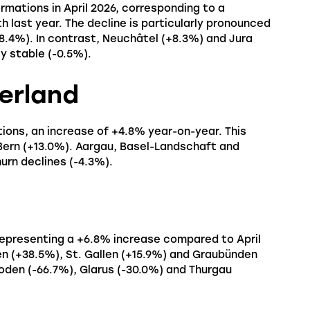
mations in April 2026, corresponding to a
last year. The decline is particularly pronounced
(-8.4%). In contrast, Neuchâtel (+8.3%) and Jura
y stable (-0.5%).
erland
ions, an increase of +4.8% year-on-year. This
Bern (+13.0%). Aargau, Basel-Landschaft and
urn declines (-4.3%).
representing a +6.8% increase compared to April
n (+38.5%), St. Gallen (+15.9%) and Graubünden
hoden (-66.7%), Glarus (-30.0%) and Thurgau