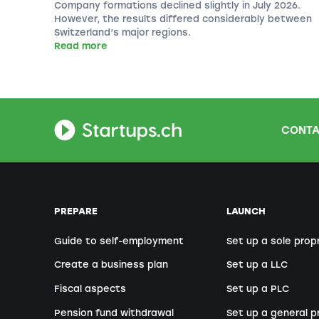
Company formations declined slightly in July 2026.
However, the results differed considerably between
Switzerland’s major regions.
Read more
CONTA
PREPARE
LAUNCH
Guide to self-employment
Set up a sole prop
Create a business plan
Set up a LLC
Fiscal aspects
Set up a PLC
Pension fund withdrawal
Set up a general p