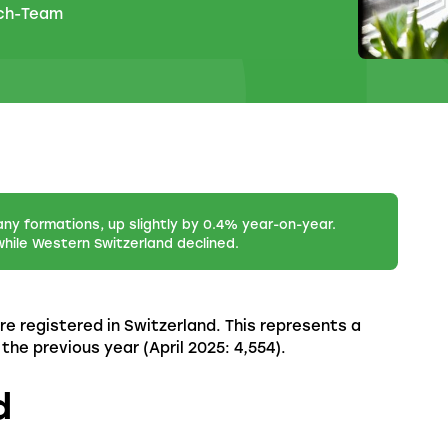
.ch-Team
any formations, up slightly by 0.4% year-on-year.
hile Western Switzerland declined.
re registered in Switzerland. This represents a
e previous year (April 2025: 4,554).
d