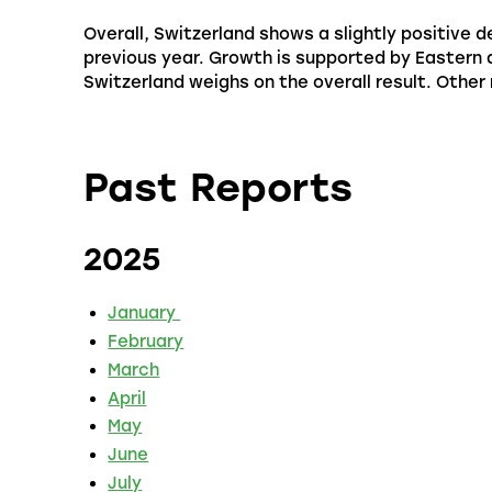
Overall, Switzerland shows a slightly positive
previous year. Growth is supported by Eastern
Switzerland weighs on the overall result. Other 
Past Reports
2025
January
February
March
April
May
June
July