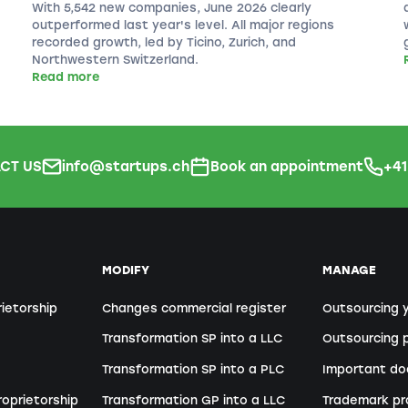
With 5,542 new companies, June 2026 clearly
outperformed last year's level. All major regions
recorded growth, led by Ticino, Zurich, and
Northwestern Switzerland.
Read more
CT US
info@startups.ch
Book an appointment
+4
MODIFY
MANAGE
rietorship
Changes commercial register
Outsourcing 
Transformation SP into a LLC
Outsourcing p
Transformation SP into a PLC
Important d
roprietorship
Transformation GP into a LLC
Trademark pr